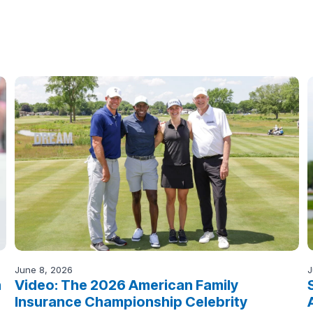
June 8, 2026
J
n
Video: The 2026 American Family
Insurance Championship Celebrity