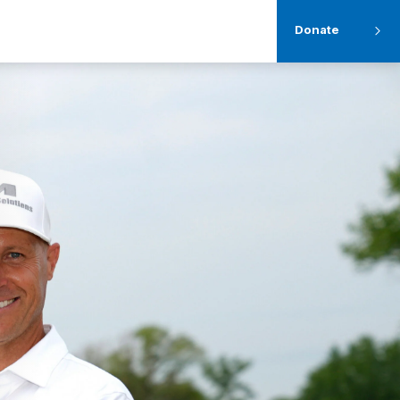
Donate