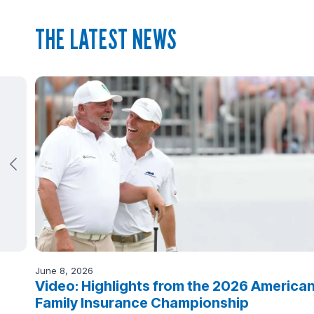
THE LATEST NEWS
June 8, 2026
Video: Highlights from the 2026 America
Family Insurance Championship