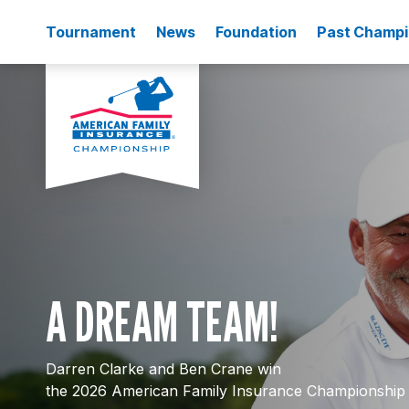
Tournament
News
Foundation
Past Champ
A DREAM TEAM!
Darren Clarke and Ben Crane win
the 2026 American Family Insurance Championship