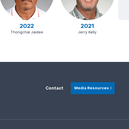
2022
2021
Thongchai Jaidee
Jerry Kelly
Contact
Media Resources