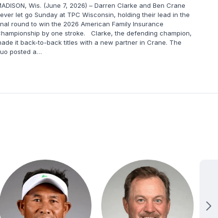
ADISON, Wis. (June 7, 2026) – Darren Clarke and Ben Crane
MADIS
ever let go Sunday at TPC Wisconsin, holding their lead in the
round
inal round to win the 2026 American Family Insurance
Defen
hampionship by one stroke. Clarke, the defending champion,
surge
ade it back-to-back titles with a new partner in Crane. The
17-un
uo posted a…
final