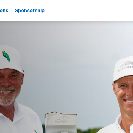
ions
Sponsorship