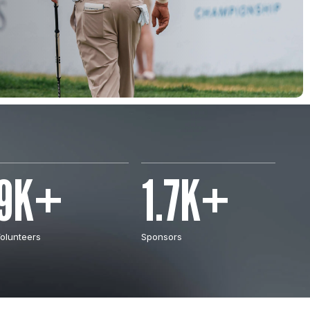
9K+
1.7K+
olunteers
Sponsors