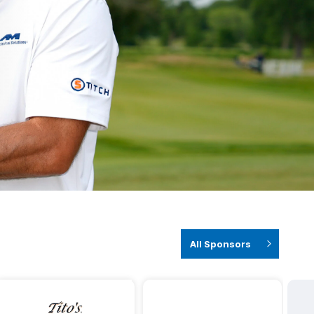
All Sponsors