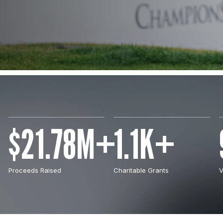
$21.78M+
1.1K+
Proceeds Raised
Charitable Grants
V