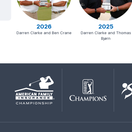
2026
2025
Darren Clarke and Ben Crane
Darren Clarke and Thomas
Bjørn