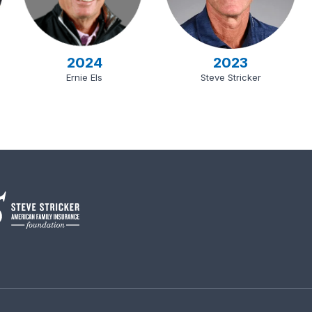
2024
2023
Ernie Els
Steve Stricker