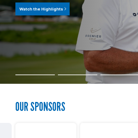
Watch the Highlights
OUR SPONSORS