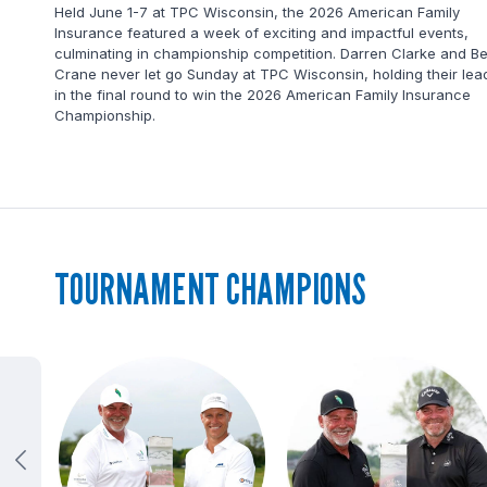
a golf
Held June 1-7 at TPC Wisconsin, the 2026 American Family
Insurance featured a week of exciting and impactful events,
culminating in championship competition. Darren Clarke and B
Crane never let go Sunday at TPC Wisconsin, holding their lea
in the final round to win the 2026 American Family Insurance
Championship.
TOURNAMENT CHAMPIONS