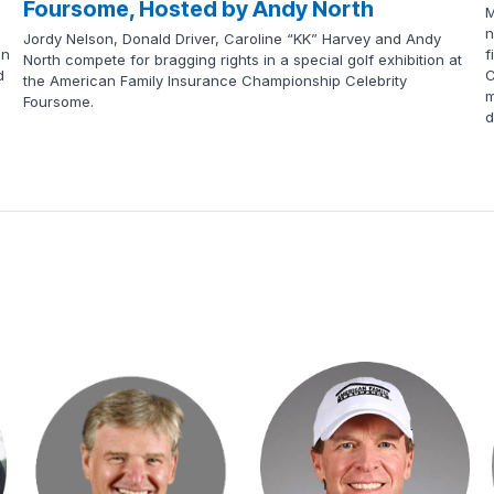
Foursome, Hosted by Andy North
M
n
Jordy Nelson, Donald Driver, Caroline “KK” Harvey and Andy
en
f
North compete for bragging rights in a special golf exhibition at
d
C
the American Family Insurance Championship Celebrity
m
Foursome.
d