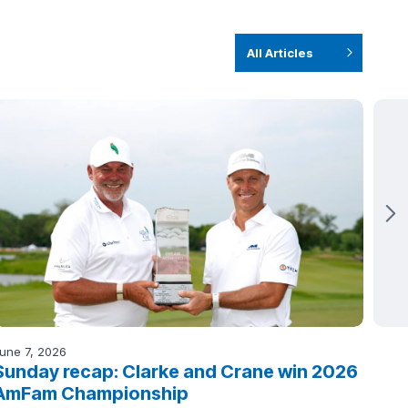
All Articles
une 7, 2026
June 
Sunday recap: Clarke and Crane win 2026
Sat
AmFam Championship
lea