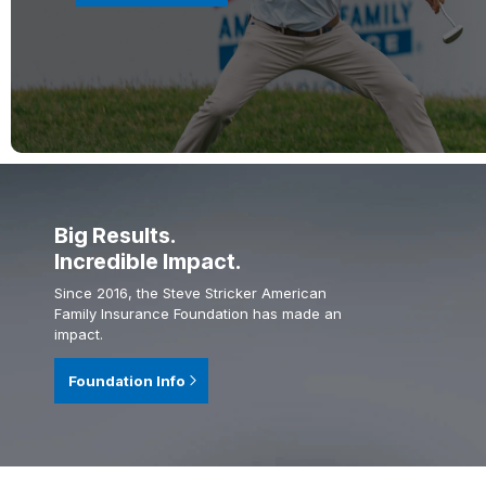
Big Results.
Incredible Impact.
Since 2016, the Steve Stricker American
Family Insurance Foundation has made an
impact.
Foundation Info