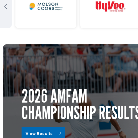
2026 AMFAM
CHAMPIONSHIP RESULT
View Results