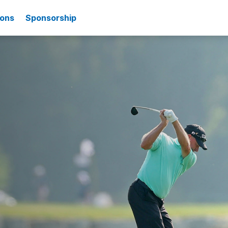
ions
Sponsorship