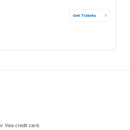
Get Tickets
 Visa credit card.