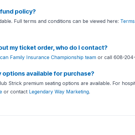
efund policy?
ndable. Full terms and conditions can be viewed here:
Terms 
out my ticket order, who do I contact?
can Family Insurance Championship team
or call 608-204
y options available for purchase?
b Strick premium seating options are available. For hospital
e
or contact
Legendary Way Marketing
.