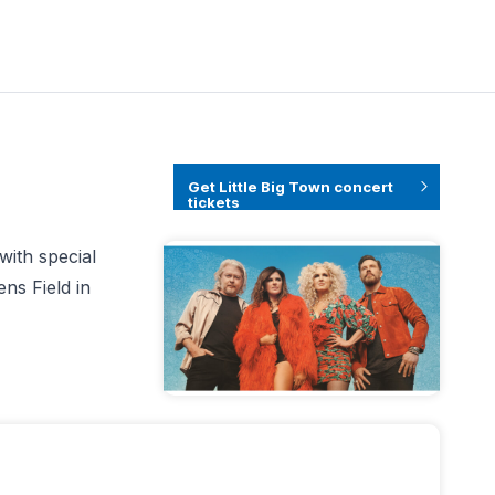
Get Little Big Town concert
tickets
with special
ns Field in