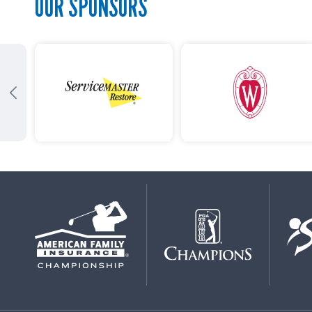
OUR SPONSORS