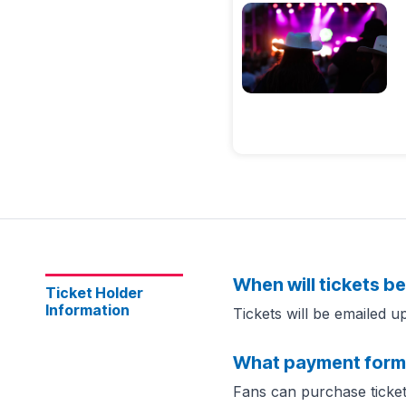
When will tickets be
Ticket Holder
Information
Tickets will be emailed 
What payment form
Fans can purchase ticket