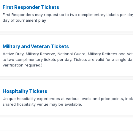
First Responder Tickets
First Responders may request up to two complimentary tickets per day.
day of tournament play.
Military and Veteran Tickets
Active Duty, Military Reserve, National Guard, Military Retirees and Ve
to two complimentary tickets per day. Tickets are valid for a single d
verification required.)
Hospitality Tickets
Unique hospitality experiences at various levels and price points, in
shared hospitality venue may be available.