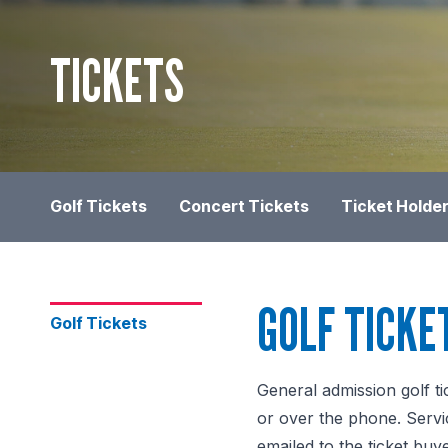
TICKETS
Golf Tickets
Concert Tickets
Ticket Holder
GOLF TICKE
Golf Tickets
General admission golf ti
or over the phone. Servic
emailed to the ticket buye