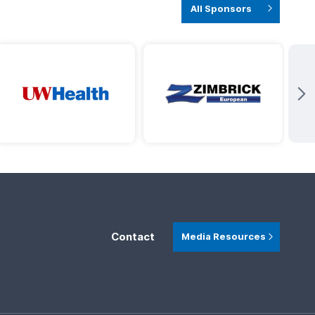
All Sponsors
Contact
Media Resources