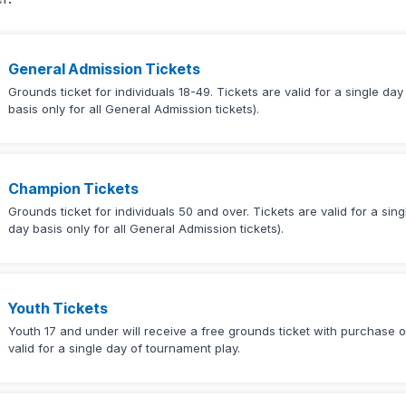
General Admission Tickets
Grounds ticket for individuals 18-49. Tickets are valid for a single da
basis only for all General Admission tickets).
Champion Tickets
Grounds ticket for individuals 50 and over. Tickets are valid for a sin
day basis only for all General Admission tickets).
Youth Tickets
Youth 17 and under will receive a free grounds ticket with purchase of
valid for a single day of tournament play.