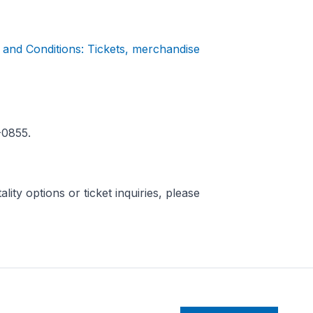
and Conditions: Tickets, merchandise
-0855.
ity options or ticket inquiries, please