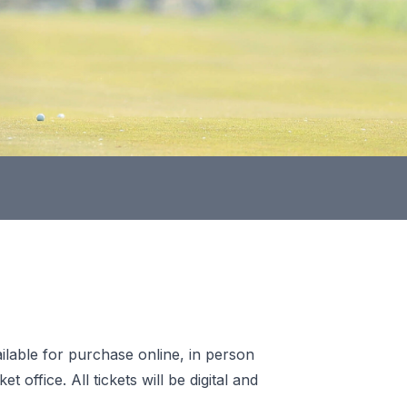
ilable for purchase online, in person
office. All tickets will be digital and