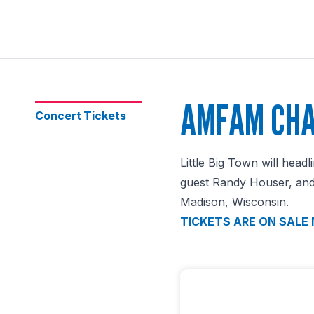
AMFAM CHA
Concert Tickets
Little Big Town will hea
guest Randy Houser, and 
Madison, Wisconsin.
TICKETS ARE ON SALE