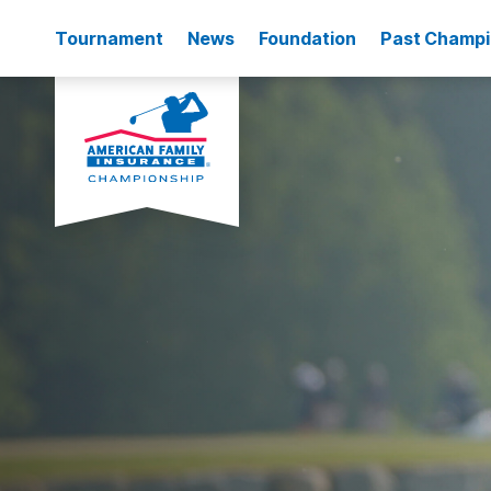
Tournament
News
Foundation
Past Champ