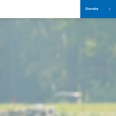
Donate