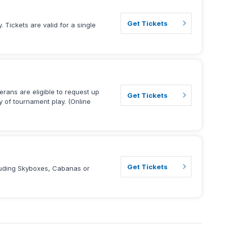
Get Tickets
 Tickets are valid for a single
terans are eligible to request up
Get Tickets
ay of tournament play. (Online
Get Tickets
cluding Skyboxes, Cabanas or