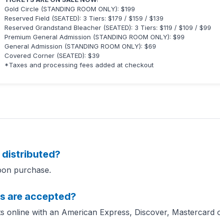
Gold Circle (STANDING ROOM ONLY): $199
Reserved Field (SEATED): 3 Tiers: $179 / $159 / $139
Reserved Grandstand Bleacher (SEATED): 3 Tiers: $119 / $109 / $99
Premium General Admission (STANDING ROOM ONLY): $99
General Admission (STANDING ROOM ONLY): $69
Covered Corner (SEATED): $39
*Taxes and processing fees added at checkout
 distributed?
upon purchase.
s are accepted?
s online with an American Express, Discover, Mastercard or