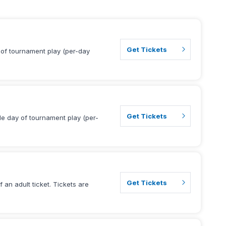
Get Tickets
y of tournament play (per-day
Get Tickets
gle day of tournament play (per-
Get Tickets
 an adult ticket. Tickets are