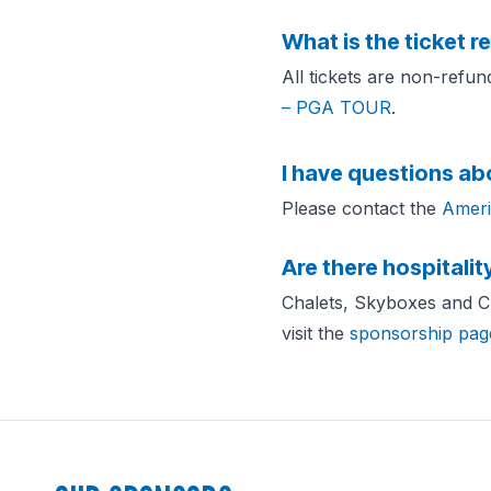
What is the ticket r
All tickets are non-refu
– PGA TOUR
.
I have questions ab
Please contact the
Ameri
Are there hospitalit
Chalets, Skyboxes and Clu
visit the
sponsorship pag