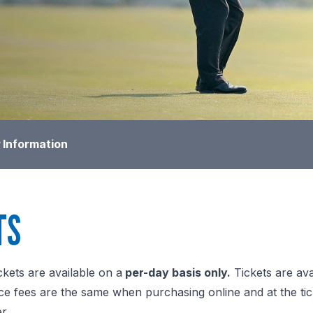
 Information
TS
ckets are available on a
per-day basis only.
Tickets are ava
e fees are the same when purchasing online and at the ticket 
r.