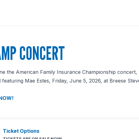
MP CONCERT
dline the American Family Insurance Championship concert, 
featuring Mae Estes, Friday, June 5, 2026, at Breese Steve
 NOW!
Ticket Options
TICKETS ARE ON SALE NOW
!