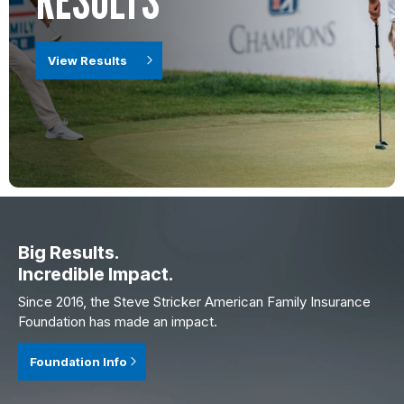
View Results
Big Results.
Incredible Impact.
Since 2016, the Steve Stricker American Family Insurance
Foundation has made an impact.
Foundation Info