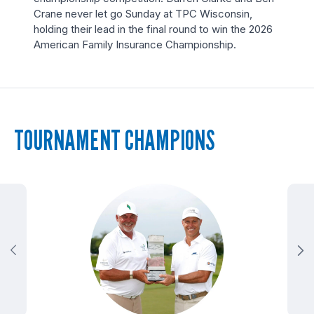
Crane never let go Sunday at TPC Wisconsin,
holding their lead in the final round to win the 2026
American Family Insurance Championship.
TOURNAMENT CHAMPIONS