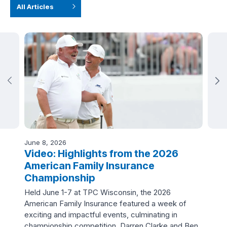
All Articles
June 8, 2026
June
ve
Video: Highlights from the 2026
Vi
American Family Insurance
In
Championship
Fo
ners
Held June 1-7 at TPC Wisconsin, the 2026
Jor
American Family Insurance featured a week of
and
exciting and impactful events, culminating in
spec
championship competition. Darren Clarke and Ben
Ins