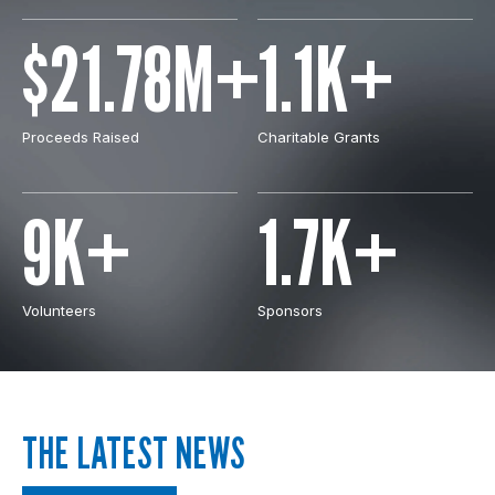
$21.78M+
1.1K+
Proceeds Raised
Charitable Grants
9K+
1.7K+
Volunteers
Sponsors
THE LATEST NEWS