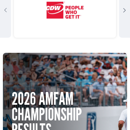
2026 AMFAM
CHAMPIONSHIP
RESULTS