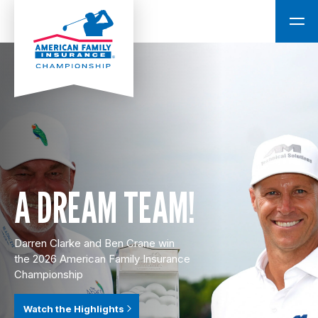
A DREAM TEAM!
Darren Clarke and Ben Crane win
the 2026 American Family Insurance
Championship
Watch the Highlights