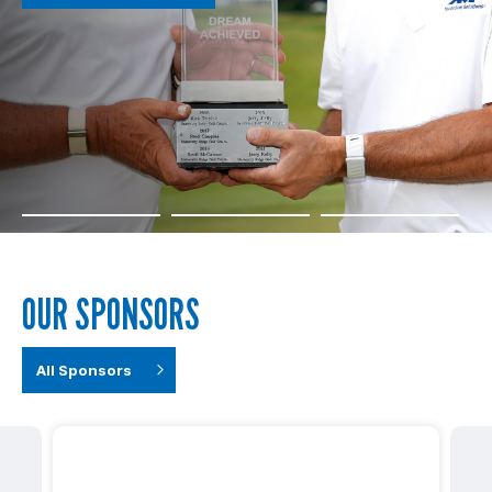
OUR SPONSORS
All Sponsors