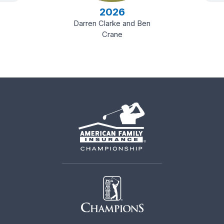
2026
Darren Clarke and Ben
Crane