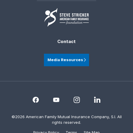
Contact
Media Resources
©2026 American Family Mutual Insurance Company, S.I. All
rights reserved.
Privacy Policy
Terms
Site Map