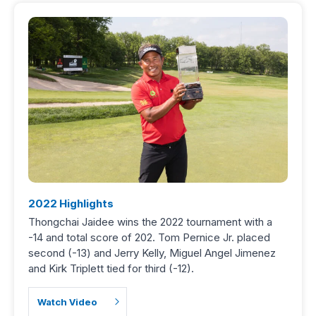
2022 Highlights
Thongchai Jaidee wins the 2022 tournament with a
-14 and total score of 202. Tom Pernice Jr. placed
second (-13) and Jerry Kelly, Miguel Angel Jimenez
and Kirk Triplett tied for third (-12).
Watch Video