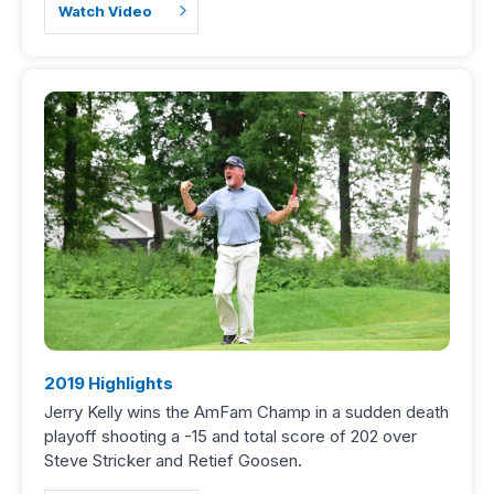
Watch Video
2019 Highlights
Jerry Kelly wins the AmFam Champ in a sudden death
playoff shooting a -15 and total score of 202 over
Steve Stricker and Retief Goosen.