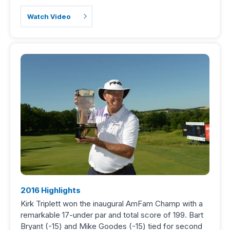
Watch Video
2016 Highlights
Kirk Triplett won the inaugural AmFam Champ with a
remarkable 17-under par and total score of 199. Bart
Bryant (-15) and Mike Goodes (-15) tied for second