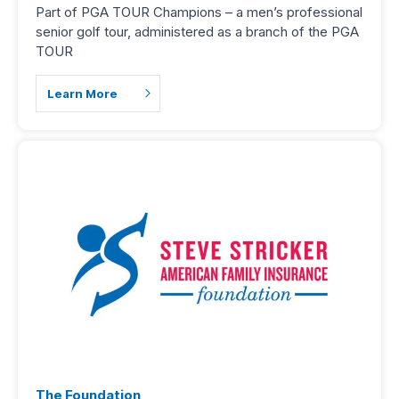
Part of PGA TOUR Champions – a men’s professional
senior golf tour, administered as a branch of the PGA
TOUR
Learn More
The Foundation