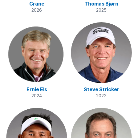
Crane
Thomas Bjørn
2026
2025
Ernie Els
Steve Stricker
2024
2023