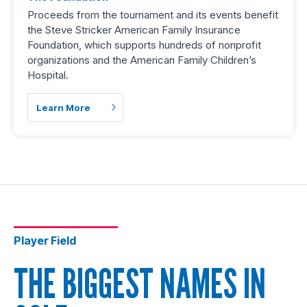
Proceeds from the tournament and its events benefit
the Steve Stricker American Family Insurance
Foundation, which supports hundreds of nonprofit
organizations and the American Family Children’s
Hospital.
Learn More
Player Field
THE BIGGEST NAMES IN