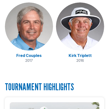
Fred Couples
Kirk Triplett
2017
2016
TOURNAMENT HIGHLIGHTS