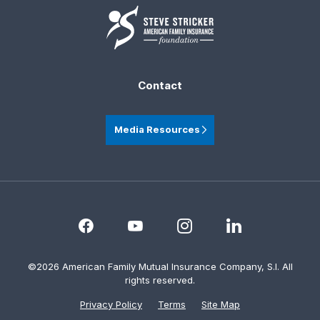
Contact
Media Resources
©2026 American Family Mutual Insurance Company, S.I. All
rights reserved.
Privacy Policy
Terms
Site Map