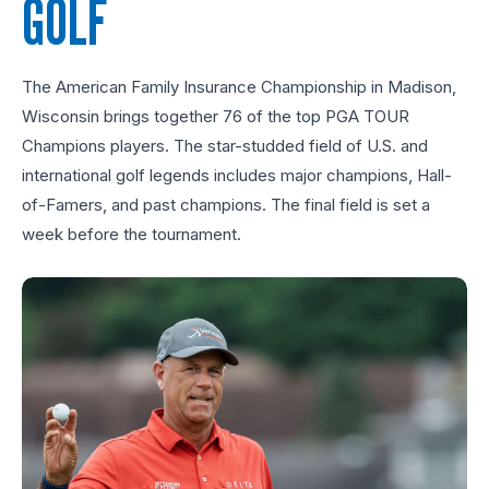
GOLF
The American Family Insurance Championship in Madison,
Wisconsin brings together 76 of the top PGA TOUR
Champions players. The star-studded field of U.S. and
international golf legends includes major champions, Hall-
of-Famers, and past champions. The final field is set a
week before the tournament.