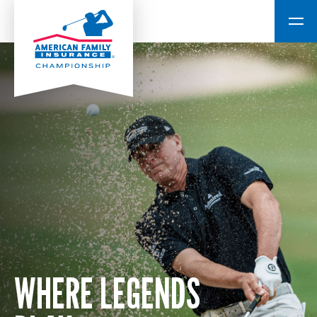
WHERE LEGENDS