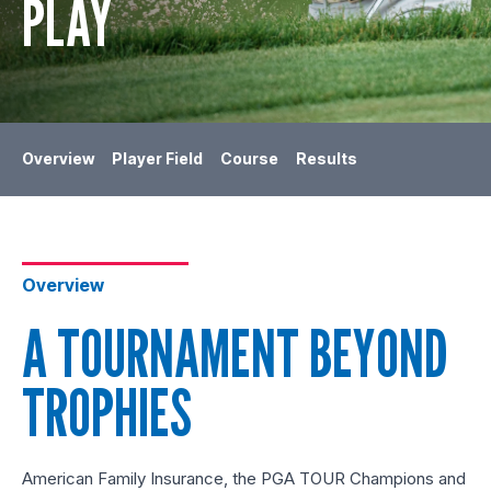
PLAY
Overview
Player Field
Course
Results
Overview
A TOURNAMENT BEYOND
TROPHIES
American Family Insurance, the PGA TOUR Champions and