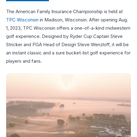
The American Family Insurance Championship is held at
TPC Wisconsin
in Madison, Wisconsin. After opening Aug.
1, 2023, TPC Wisconsin offers a one-of-a-kind midwestern
golf experience. Designed by Ryder Cup Captain Steve
Stricker and PGA Head of Design Steve Wenzloff, it will be
an instant classic and a sure bucket-list golf experience for
players and fans.