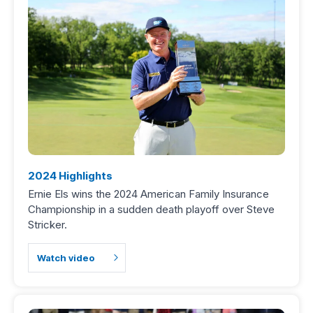
2024 Highlights
Ernie Els wins the 2024 American Family Insurance
Championship in a sudden death playoff over Steve
Stricker.
Watch video