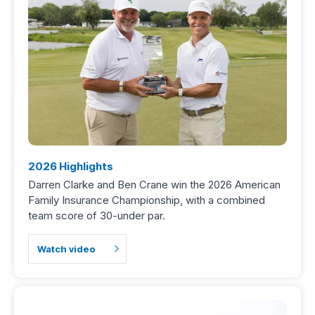
2026 Highlights
Darren Clarke and Ben Crane win the 2026 American
Family Insurance Championship, with a combined
team score of 30-under par.
Watch video