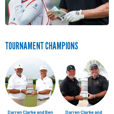
TOURNAMENT CHAMPIONS
Darren Clarke and Ben
Darren Clarke and