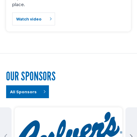
place.
Watch video
OUR SPONSORS
All Sponsors