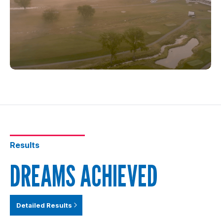
Results
DREAMS ACHIEVED
Detailed Results