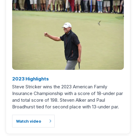
2023 Highlights
Steve Stricker wins the 2023 American Family
Insurance Championship with a score of 18-under par
and total score of 198. Steven Alker and Paul
Broadhurst tied for second place with 13-under par.
Watch video