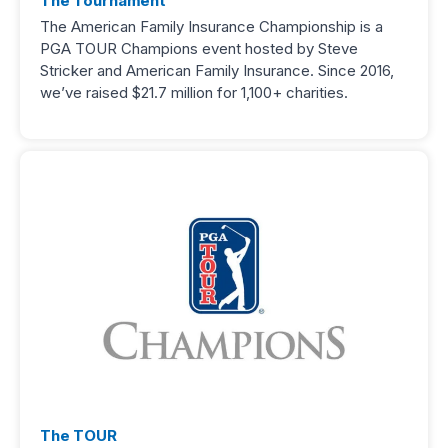
The Tournament
The American Family Insurance Championship is a
PGA TOUR Champions event hosted by Steve
Stricker and American Family Insurance. Since 2016,
we’ve raised $21.7 million for 1,100+ charities.
The TOUR