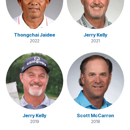
Thongchai Jaidee
Jerry Kelly
2022
2021
Jerry Kelly
Scott McCarron
2019
2018