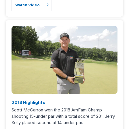
Watch Video
2018 Highlights
Scott McCarron won the 2018 AmFam Champ
shooting 15-under par with a total score of 201. Jerry
Kelly placed second at 14-under par.