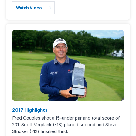
Watch Video
2017 Highlights
Fred Couples shot a 15-under par and total score of
201. Scott Verplank (-13) placed second and Steve
Stricker (-12) finsihed third.