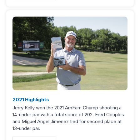
2021 Highlights
Jerry Kelly won the 2021 AmFam Champ shooting a
14-under par with a total score of 202. Fred Couples
and Miguel Angel Jimenez tied for second place at
13-under par.