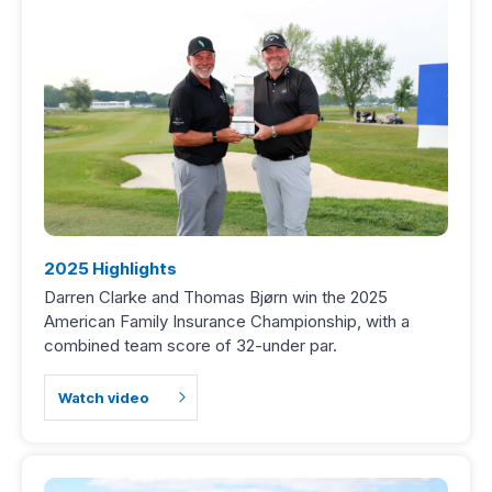
2025 Highlights
Darren Clarke and Thomas Bjørn win the 2025
American Family Insurance Championship, with a
combined team score of 32-under par.
Watch video