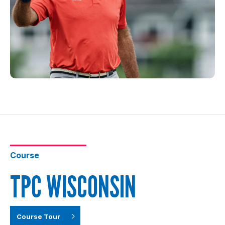
Course
TPC WISCONSIN
Course Tour