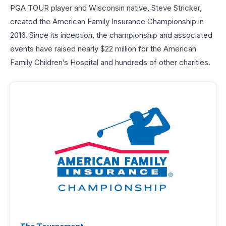
PGA TOUR player and Wisconsin native, Steve Stricker,
created the American Family Insurance Championship in
2016. Since its inception, the championship and associated
events have raised nearly $22 million for the American
Family Children’s Hospital and hundreds of other charities.