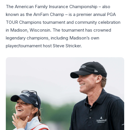
The American Family Insurance Championship – also
known as the AmFam Champ – is a premier annual PGA
TOUR Champions tournament and community celebration
in Madison, Wisconsin. The tournament has crowned
legendary champions, including Madison’s own
player/tournament host Steve Stricker.