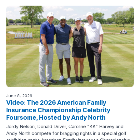
June 8, 2026
Video: The 2026 American Family
Insurance Championship Celebrity
Foursome, Hosted by Andy North
Jordy Nelson, Donald Driver, Caroline “KK” Harvey and
Andy North compete for bragging rights in a special golf