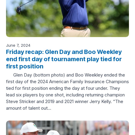
June 7, 2024
Friday recap: Glen Day and Boo Weekley
end first day of tournament play tied for
first position
Glen Day (bottom photo) and Boo Weekley ended the
first day of the 2024 American Family Insurance Champions
tied for first position ending the day at four under. They
lead six players by one shot, including returning champion
Steve Stricker and 2019 and 2021 winner Jerry Kelly. “The
amount of talent out…