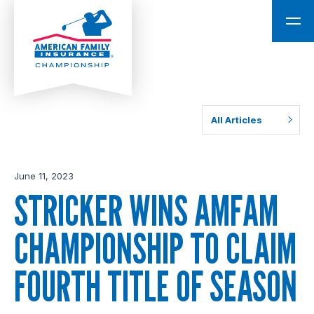
All Articles
June 11, 2023
STRICKER WINS AMFAM
CHAMPIONSHIP TO CLAIM
FOURTH TITLE OF SEASON