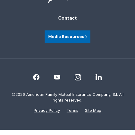
Contact
Media Resources
©2026 American Family Mutual Insurance Company, S.I. All
rights reserved.
Privacy Policy
Terms
Site Map