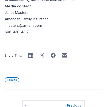
Media contact:
Janet Masters
American Family Insurance
jmasters@amfam.com
608-438-4317
Share This:
Results
Previous