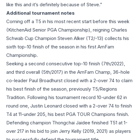
like this and it’s definitely because of Steve.”
Additional tournament notes
Coming off a T5 in his most recent start before this week
(KitchenAid Senior PGA Championship), reigning Charles
Schwab Cup Champion Steven Alker (T2/-13) collects his
sixth top-10 finish of the season in his first AmFam
Championship.
Seeking a second consecutive top-10 finish (7th/2022),
and third overall (5th/2017) in the AmFam Champ, 36-hole
co-leader Paul Broadhurst closed with a 2-over 74 to claim
his best finish of the season, previously T5/Regions
Tradition. Following his tournament record 10-under 62 in
round one, Justin Leonard closed with a 2-over 74 to finish
T4 at 11-under 205, his best PGA TOUR Champions finish.
Defending champion Thongchai Jaidee finished T51 at 1-
over 217 in his bid to join Jerry Kelly (2019, 2021) as players
to successfully defend the tournament title.