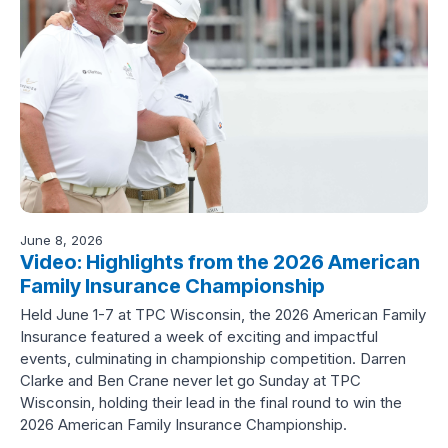
June 8, 2026
Video: Highlights from the 2026 American
Family Insurance Championship
Held June 1-7 at TPC Wisconsin, the 2026 American Family
Insurance featured a week of exciting and impactful
events, culminating in championship competition. Darren
Clarke and Ben Crane never let go Sunday at TPC
Wisconsin, holding their lead in the final round to win the
2026 American Family Insurance Championship.