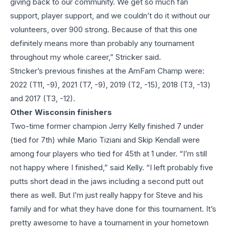
giving back to our community. We get so much fan
support, player support, and we couldn’t do it without our
volunteers, over 900 strong. Because of that this one
definitely means more than probably any tournament
throughout my whole career,” Stricker said.
Stricker’s previous finishes at the AmFam Champ were:
2022 (T11, -9), 2021 (T7, -9), 2019 (T2, -15), 2018 (T3, -13)
and 2017 (T3, -12).
Other Wisconsin finishers
Two-time former champion Jerry Kelly finished 7 under
(tied for 7th) while Mario Tiziani and Skip Kendall were
among four players who tied for 45th at 1 under. “I’m still
not happy where I finished,” said Kelly. “I left probably five
putts short dead in the jaws including a second putt out
there as well. But I’m just really happy for Steve and his
family and for what they have done for this tournament. It’s
pretty awesome to have a tournament in your hometown