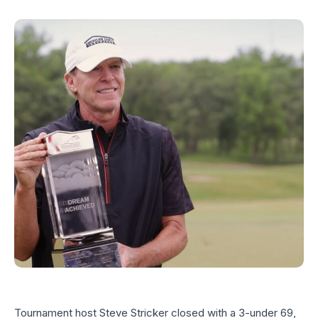
Tournament host Steve Stricker closed with a 3-under 69,