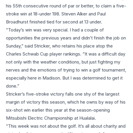
his 55th consecutive round of par or better, to claim a five-
stroke win at 18-under 198. Steven Alker and Paul
Broadhurst finished tied for second at 13 under.
“Today’s win was very special. I had a couple of
opportunities the previous years and didn’t finish the job on
Sunday,” said Stricker, who retains his place atop the
Charles Schwab Cup player rankings. “It was a difficult day
not only with the weather conditions, but just fighting my
nerves and the emotions of trying to win a golf tournament,
especially here in Madison. But I was determined to get it
done.”
Stricker’s five-stroke victory falls one shy of the largest
margin of victory this season, which he owns by way of his
six-shot win earlier this year at the season-opening
Mitsubishi Electric Championship at Hualalai.
“This week was not about the golf. It’s all about charity and