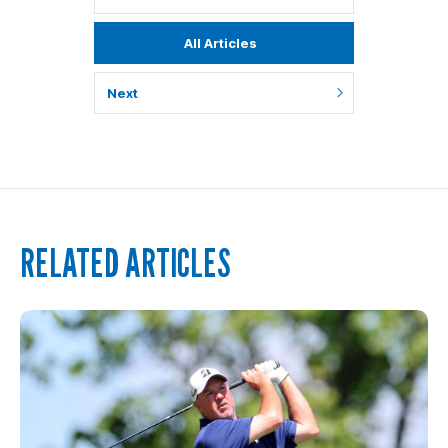
All Articles
Next
RELATED ARTICLES