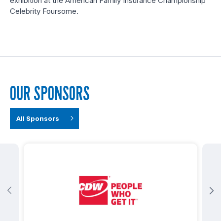
exhibition at the American Family Insurance Championship
Celebrity Foursome.
OUR SPONSORS
All Sponsors