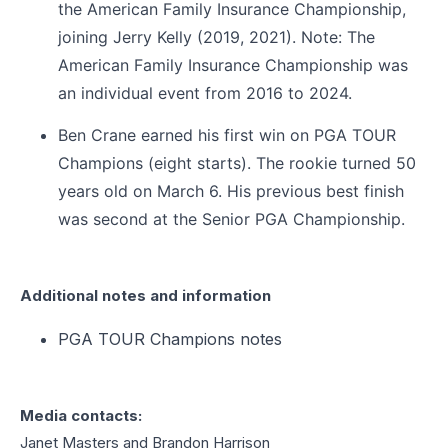
the American Family Insurance Championship,
joining Jerry Kelly (2019, 2021). Note: The
American Family Insurance Championship was
an individual event from 2016 to 2024.
Ben Crane earned his first win on PGA TOUR
Champions (eight starts). The rookie turned 50
years old on March 6. His previous best finish
was second at the Senior PGA Championship.
Additional notes and information
PGA TOUR Champions notes
Media contacts:
Janet Masters and Brandon Harrison