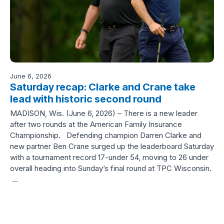
June 6, 2026
Saturday recap: Clarke and Crane take
lead with historic second round
MADISON, Wis. (June 6, 2026) – There is a new leader
after two rounds at the American Family Insurance
Championship. Defending champion Darren Clarke and
new partner Ben Crane surged up the leaderboard Saturday
with a tournament record 17-under 54, moving to 26 under
overall heading into Sunday’s final round at TPC Wisconsin.
…