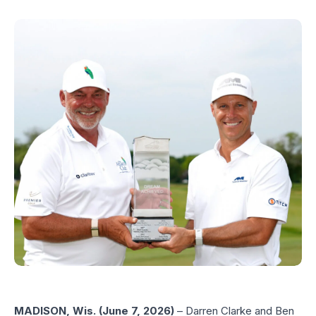
MADISON, Wis. (June 7, 2026)
– Darren Clarke and Ben