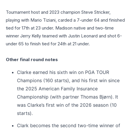
Tournament host and 2023 champion Steve Stricker,
playing with Mario Tiziani, carded a 7-under 64 and finished
tied for 17th at 23 under. Madison native and two-time
winner Jerry Kelly teamed with Justin Leonard and shot 6-
under 65 to finish tied for 24th at 21 under.
Other final round notes
Clarke earned his sixth win on PGA TOUR
Champions (160 starts), and his first win since
the 2025 American Family Insurance
Championship (with partner Thomas Bjørn). It
was Clarke’s first win of the 2026 season (10
starts).
Clark becomes the second two-time winner of