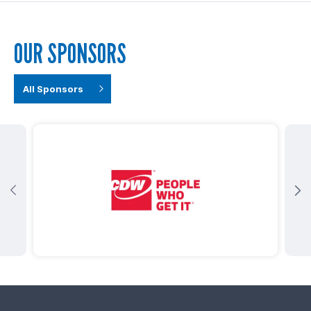
OUR SPONSORS
All Sponsors