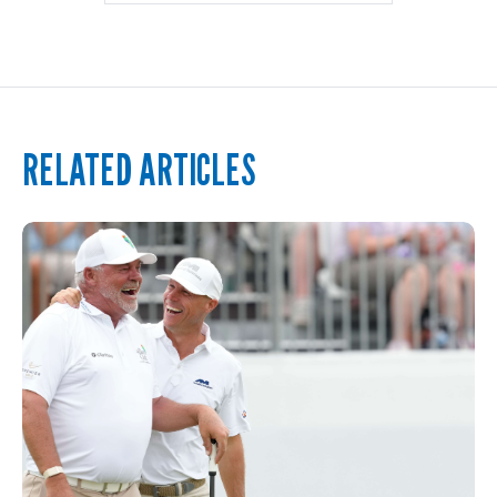
RELATED ARTICLES