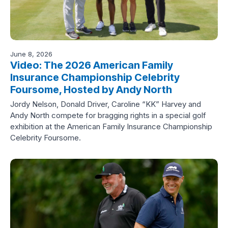
June 8, 2026
Video: The 2026 American Family
Insurance Championship Celebrity
Foursome, Hosted by Andy North
Jordy Nelson, Donald Driver, Caroline “KK” Harvey and
Andy North compete for bragging rights in a special golf
exhibition at the American Family Insurance Championship
Celebrity Foursome.