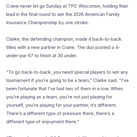
Crane never let go Sunday at TPC Wisconsin, holding their
lead in the final round to win the 2026 American Family
Insurance Championship by one stroke.
Clarke, the defending champion, made it back-to-back
titles with a new partner in Crane. The duo posted a 4-
under-par 67 to finish at 30 under.
“To go back-to-back, you need special players to win any
tournament if you’re going to be a team,” Clarke said. “I’ve
been fortunate that I’ve had two of them in a row. When
you’re playing as a team, you’re not just playing for
yourself, you’re playing for your partner, it’s different.
There’s a different type of pressure there, there’s a
different type of enjoyment there.”