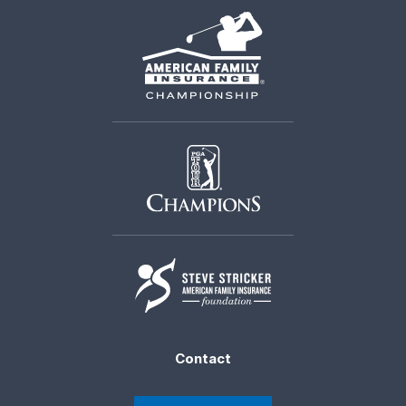
Contact