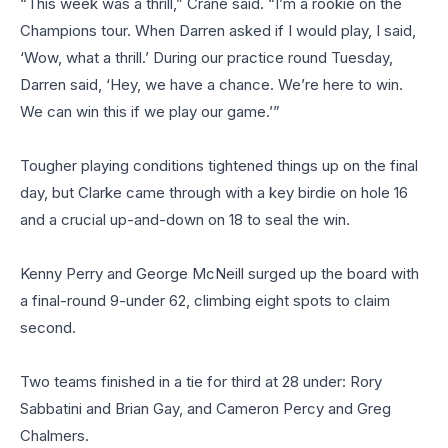
“This week was a thrill,” Crane said. “I’m a rookie on the
Champions tour. When Darren asked if I would play, I said,
‘Wow, what a thrill.’ During our practice round Tuesday,
Darren said, ‘Hey, we have a chance. We’re here to win.
We can win this if we play our game.’”
Tougher playing conditions tightened things up on the final
day, but Clarke came through with a key birdie on hole 16
and a crucial up-and-down on 18 to seal the win.
Kenny Perry and George McNeill surged up the board with
a final-round 9-under 62, climbing eight spots to claim
second.
Two teams finished in a tie for third at 28 under: Rory
Sabbatini and Brian Gay, and Cameron Percy and Greg
Chalmers.