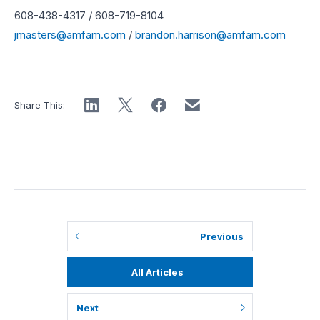
608-438-4317 / 608-719-8104
jmasters@amfam.com
/
brandon.harrison@amfam.com
Share This:
Previous
All Articles
Next