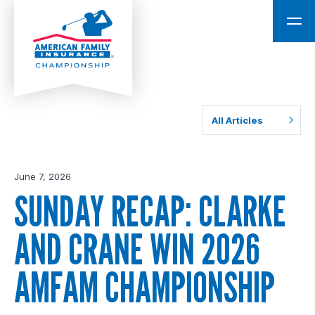
All Articles
June 7, 2026
SUNDAY RECAP: CLARKE
AND CRANE WIN 2026
AMFAM CHAMPIONSHIP