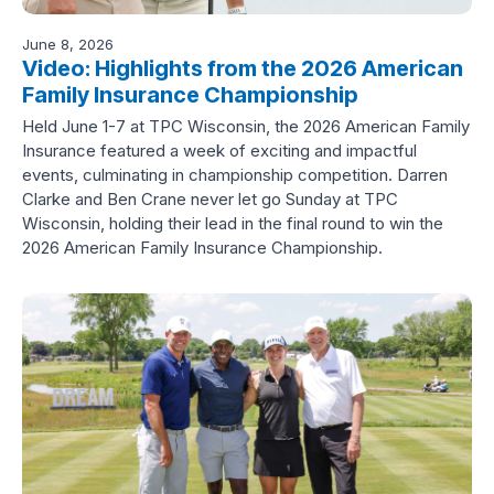
June 8, 2026
Video: Highlights from the 2026 American
Family Insurance Championship
Held June 1-7 at TPC Wisconsin, the 2026 American Family
Insurance featured a week of exciting and impactful
events, culminating in championship competition. Darren
Clarke and Ben Crane never let go Sunday at TPC
Wisconsin, holding their lead in the final round to win the
2026 American Family Insurance Championship.