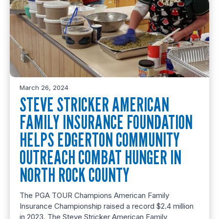
March 26, 2024
STEVE STRICKER AMERICAN
FAMILY INSURANCE FOUNDATION
HELPS EDGERTON COMMUNITY
OUTREACH COMBAT HUNGER IN
NORTH ROCK COUNTY
The PGA TOUR Champions American Family
Insurance Championship raised a record $2.4 million
in 2023. The Steve Stricker American Family