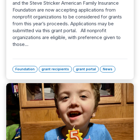
and the Steve Stricker American Family Insurance
Foundation are now accepting applications from
nonprofit organizations to be considered for grants
from this year’s proceeds. Applications may be
submitted via this grant portal. All nonprofit
organizations are eligible, with preference given to
those…
Foundation
grant recipients
grant portal
News