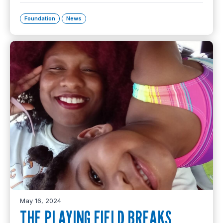
Foundation
News
May 16, 2024
THE PLAYING FIELD BREAKS