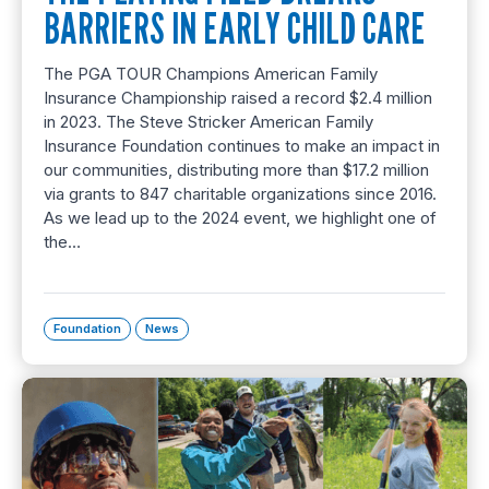
BARRIERS IN EARLY CHILD CARE
The PGA TOUR Champions American Family
Insurance Championship raised a record $2.4 million
in 2023. The Steve Stricker American Family
Insurance Foundation continues to make an impact in
our communities, distributing more than $17.2 million
via grants to 847 charitable organizations since 2016.
As we lead up to the 2024 event, we highlight one of
the…
Foundation
News