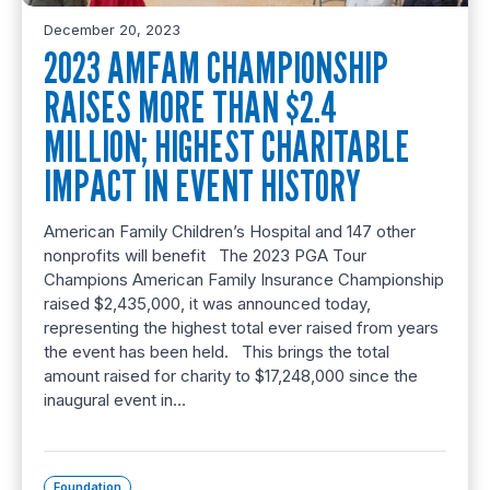
December 20, 2023
2023 AMFAM CHAMPIONSHIP
RAISES MORE THAN $2.4
MILLION; HIGHEST CHARITABLE
IMPACT IN EVENT HISTORY
American Family Children’s Hospital and 147 other
nonprofits will benefit The 2023 PGA Tour
Champions American Family Insurance Championship
raised $2,435,000, it was announced today,
representing the highest total ever raised from years
the event has been held. This brings the total
amount raised for charity to $17,248,000 since the
inaugural event in…
Foundation