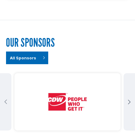
OUR SPONSORS
All Sponsors