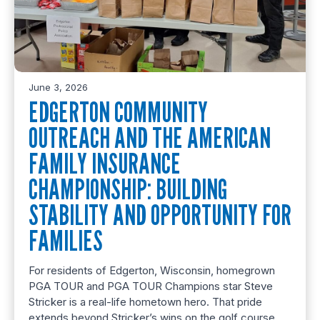
June 3, 2026
EDGERTON COMMUNITY
OUTREACH AND THE AMERICAN
FAMILY INSURANCE
CHAMPIONSHIP: BUILDING
STABILITY AND OPPORTUNITY FOR
FAMILIES
For residents of Edgerton, Wisconsin, homegrown
PGA TOUR and PGA TOUR Champions star Steve
Stricker is a real-life hometown hero. That pride
extends beyond Stricker’s wins on the golf course.