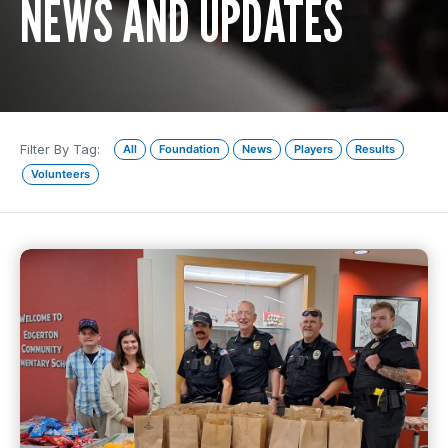
NEWS AND UPDATES
Filter By Tag:
All
Foundation
News
Players
Results
Volunteers