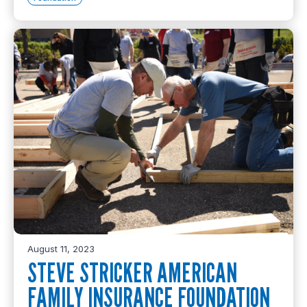
August 11, 2023
STEVE STRICKER AMERICAN
FAMILY INSURANCE FOUNDATION