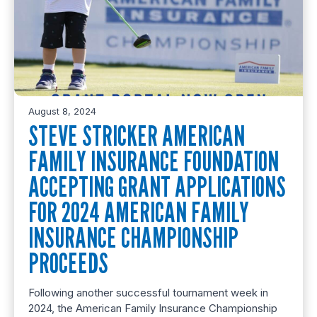
August 8, 2024
STEVE STRICKER AMERICAN
FAMILY INSURANCE FOUNDATION
ACCEPTING GRANT APPLICATIONS
FOR 2024 AMERICAN FAMILY
INSURANCE CHAMPIONSHIP
PROCEEDS
Following another successful tournament week in
2024, the American Family Insurance Championship