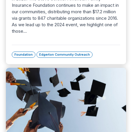
Insurance Foundation continues to make an impact in
our communities, distributing more than $17.2 million
via grants to 847 charitable organizations since 2016.
As we lead up to the 2024 event, we highlight one of
those…
Foundation
Edgerton Community Outreach