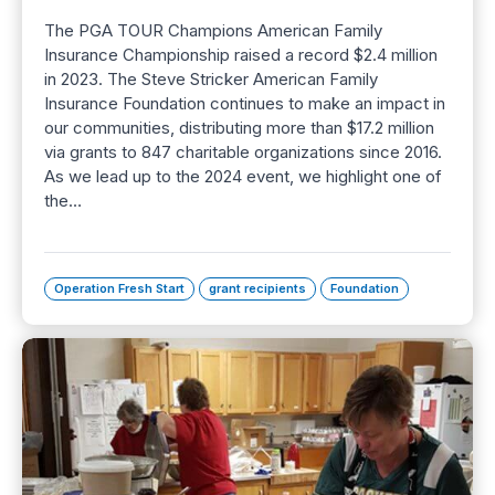
The PGA TOUR Champions American Family
Insurance Championship raised a record $2.4 million
in 2023. The Steve Stricker American Family
Insurance Foundation continues to make an impact in
our communities, distributing more than $17.2 million
via grants to 847 charitable organizations since 2016.
As we lead up to the 2024 event, we highlight one of
the…
Operation Fresh Start
grant recipients
Foundation