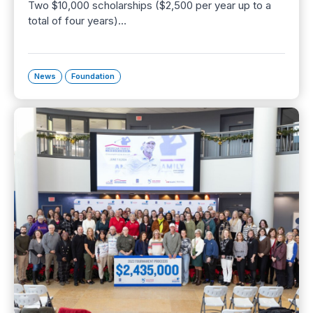
Two $10,000 scholarships ($2,500 per year up to a
total of four years)…
News
Foundation