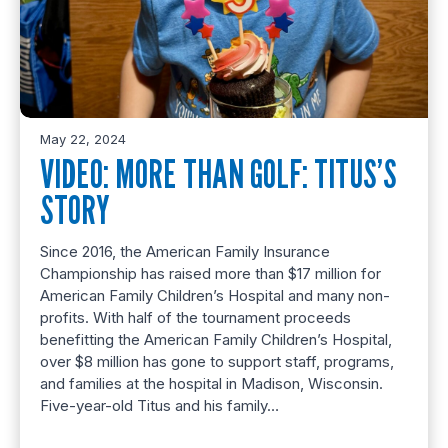
May 22, 2024
VIDEO: MORE THAN GOLF: TITUS’S
STORY
Since 2016, the American Family Insurance
Championship has raised more than $17 million for
American Family Children’s Hospital and many non-
profits. With half of the tournament proceeds
benefitting the American Family Children’s Hospital,
over $8 million has gone to support staff, programs,
and families at the hospital in Madison, Wisconsin.
Five-year-old Titus and his family…