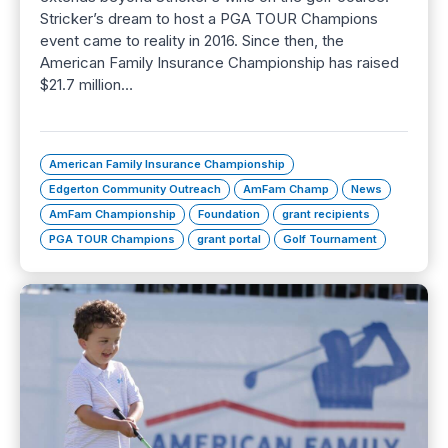
Stricker’s dream to host a PGA TOUR Champions
event came to reality in 2016. Since then, the
American Family Insurance Championship has raised
$21.7 million…
American Family Insurance Championship
Edgerton Community Outreach
AmFam Champ
News
AmFam Championship
Foundation
grant recipients
PGA TOUR Champions
grant portal
Golf Tournament