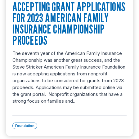
ACCEPTING GRANT APPLICATIONS
FOR 2023 AMERICAN FAMILY
INSURANCE CHAMPIONSHIP
PROCEEDS
The seventh year of the American Family Insurance
Championship was another great success, and the
Steve Stricker American Family Insurance Foundation
is now accepting applications from nonprofit
organizations to be considered for grants from 2023
proceeds. Applications may be submitted online via
the grant portal. Nonprofit organizations that have a
strong focus on families and…
Foundation