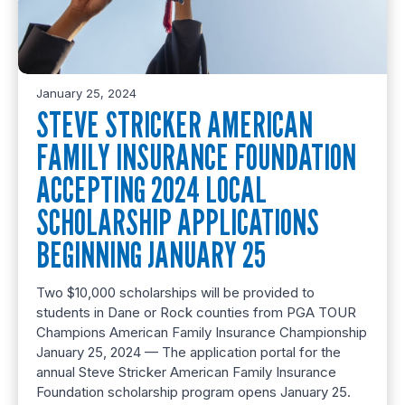
January 25, 2024
STEVE STRICKER AMERICAN
FAMILY INSURANCE FOUNDATION
ACCEPTING 2024 LOCAL
SCHOLARSHIP APPLICATIONS
BEGINNING JANUARY 25
Two $10,000 scholarships will be provided to
students in Dane or Rock counties from PGA TOUR
Champions American Family Insurance Championship
January 25, 2024 — The application portal for the
annual Steve Stricker American Family Insurance
Foundation scholarship program opens January 25.