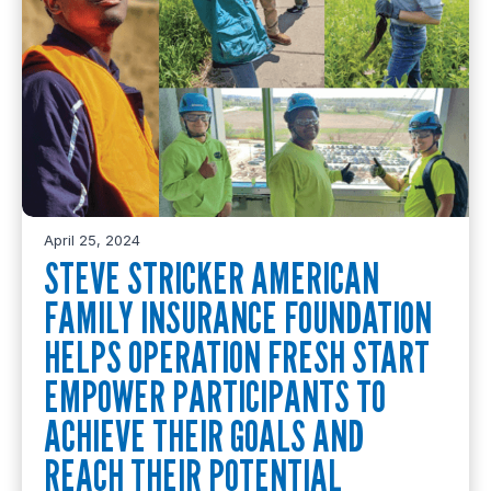
April 25, 2024
STEVE STRICKER AMERICAN
FAMILY INSURANCE FOUNDATION
HELPS OPERATION FRESH START
EMPOWER PARTICIPANTS TO
ACHIEVE THEIR GOALS AND
REACH THEIR POTENTIAL