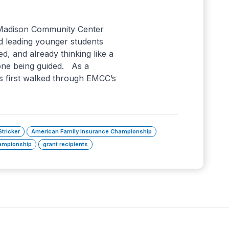
 Madison Community Center
d leading younger students
ed, and already thinking like a
one being guided. As a
 first walked through EMCC’s
Stricker
American Family Insurance Championship
mpionship
grant recipients