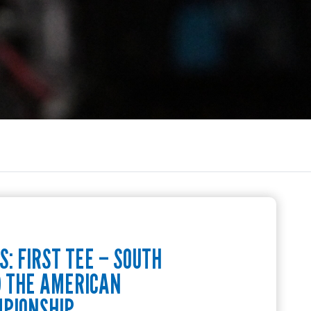
: FIRST TEE – SOUTH
D THE AMERICAN
MPIONSHIP