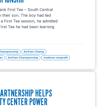
ank First Tee – South Central
 their son. The boy had lied
 a First Tee session, he admitted
First Tee he had been learning
 Championship
AmFam Champ
ker
AmFam Championship
madison nonprofit
ARTNERSHIP HELPS
TY CENTER POWER