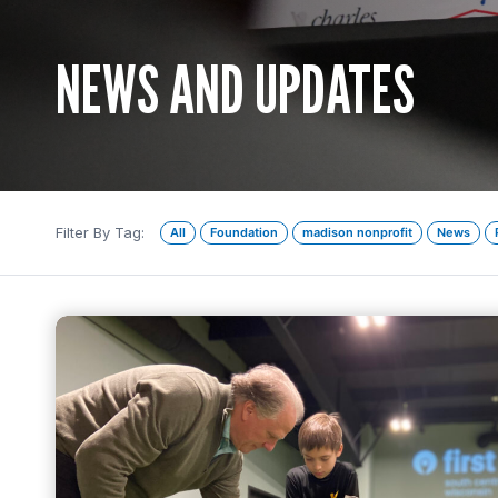
NEWS AND UPDATES
Filter By Tag:
All
Foundation
madison nonprofit
News