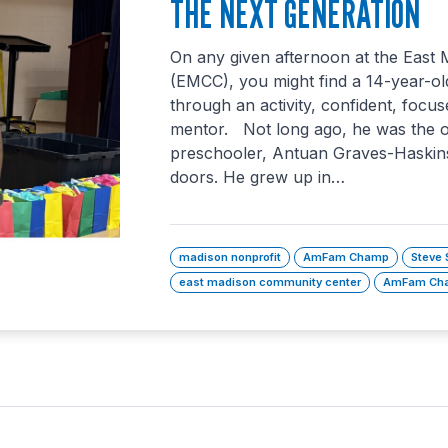
THE NEXT GENERATION
On any given afternoon at the East
(EMCC), you might find a 14-year-ol
through an activity, confident, focus
mentor. Not long ago, he was the 
preschooler, Antuan Graves-Haskins
doors. He grew up in…
madison nonprofit
AmFam Champ
Steve 
east madison community center
AmFam Cha