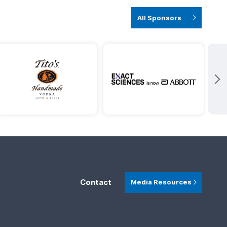
All Sponsors
Contact
Media Resources