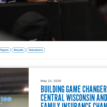
Players
Results
Volunteers
May 23, 2026
BUILDING GAME CHANGERS
CENTRAL WISCONSIN AN
FAMILY INSURANCE CHA