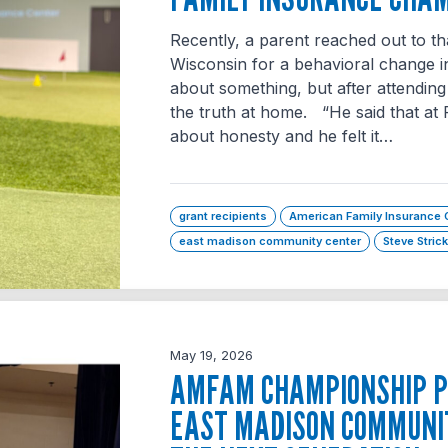
Recently, a parent reached out to th
Wisconsin for a behavioral change in
about something, but after attending
the truth at home. “He said that at 
about honesty and he felt it…
grant recipients
American Family Insurance
east madison community center
Steve Stric
May 19, 2026
AMFAM CHAMPIONSHIP P
EAST MADISON COMMUNI