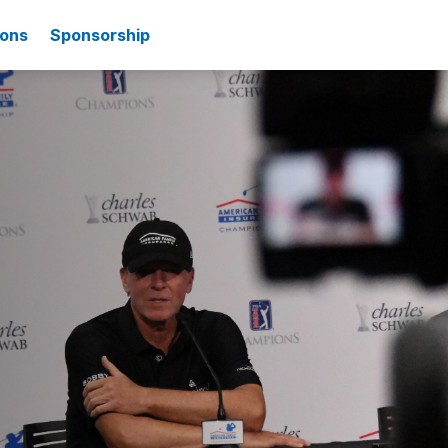
ions
Sponsorship