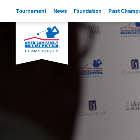
Tournament
News
Foundation
Past Champ