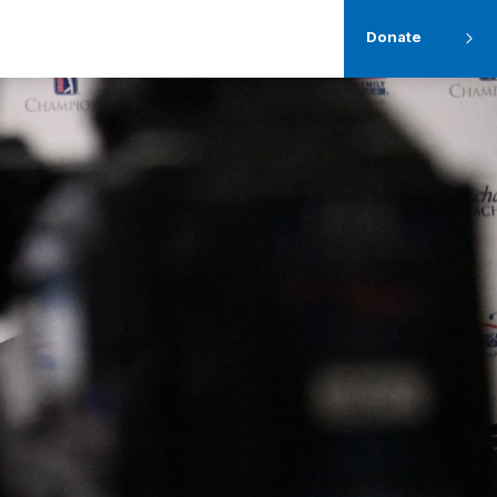
Donate