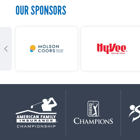
OUR SPONSORS