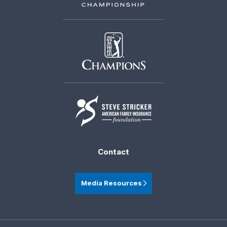
Contact
Media Resources