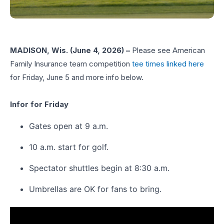
MADISON, Wis. (June 4, 2026) –
Please see American
Family Insurance team competition
tee times linked here
for Friday, June 5 and more info below.
Infor for Friday
Gates open at 9 a.m.
10 a.m. start for golf.
Spectator shuttles begin at 8:30 a.m.
Umbrellas are OK for fans to bring.