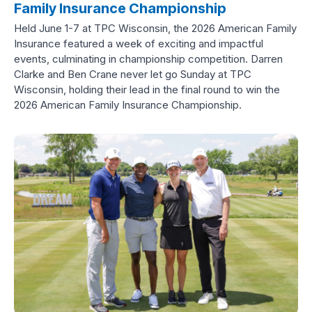
Family Insurance Championship
Held June 1-7 at TPC Wisconsin, the 2026 American Family
Insurance featured a week of exciting and impactful
events, culminating in championship competition. Darren
Clarke and Ben Crane never let go Sunday at TPC
Wisconsin, holding their lead in the final round to win the
2026 American Family Insurance Championship.