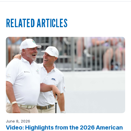
RELATED ARTICLES
June 8, 2026
Video: Highlights from the 2026 American