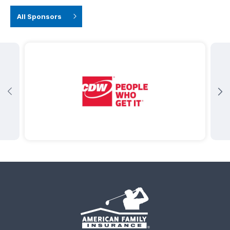
All Sponsors