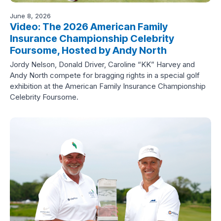
June 8, 2026
Video: The 2026 American Family
Insurance Championship Celebrity
Foursome, Hosted by Andy North
Jordy Nelson, Donald Driver, Caroline “KK” Harvey and
Andy North compete for bragging rights in a special golf
exhibition at the American Family Insurance Championship
Celebrity Foursome.