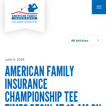
All Articles
June 4, 2026
AMERICAN FAMILY
INSURANCE
CHAMPIONSHIP TEE