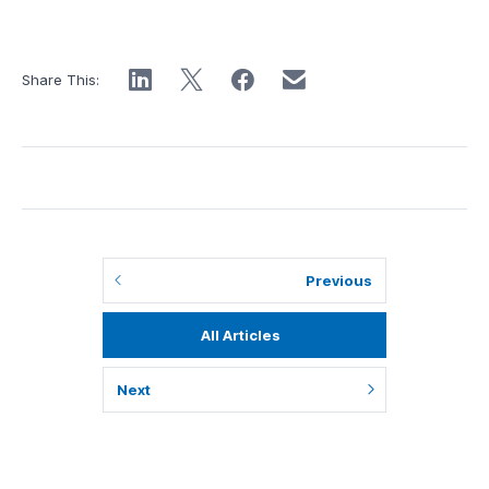
Share This:
Previous
All Articles
Next