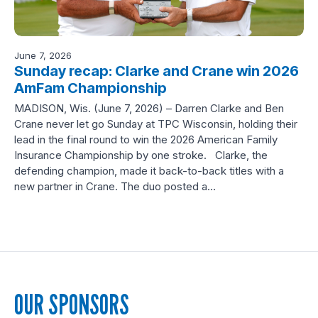
June 7, 2026
Sunday recap: Clarke and Crane win 2026
AmFam Championship
MADISON, Wis. (June 7, 2026) – Darren Clarke and Ben
Crane never let go Sunday at TPC Wisconsin, holding their
lead in the final round to win the 2026 American Family
Insurance Championship by one stroke. Clarke, the
defending champion, made it back-to-back titles with a
new partner in Crane. The duo posted a…
OUR SPONSORS