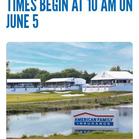
TIMES BEGIN AT 10 AM ON
JUNE 5