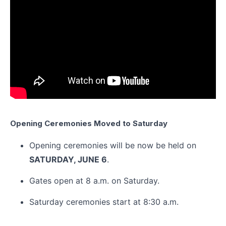
Opening Ceremonies Moved to Saturday
Opening ceremonies will be now be held on
SATURDAY, JUNE 6
.
Gates open at 8 a.m. on Saturday.
Saturday ceremonies start at 8:30 a.m.