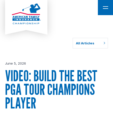
All Articles
June 5, 2026
VIDEO: BUILD THE BEST
PGA TOUR CHAMPIONS
PLAYER