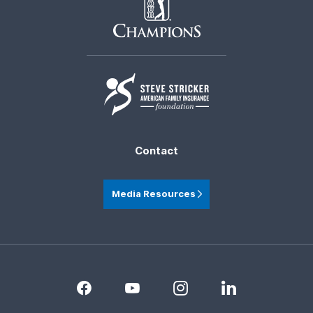
Contact
Media Resources