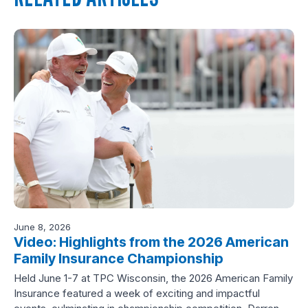
June 8, 2026
Video: Highlights from the 2026 American
Family Insurance Championship
Held June 1-7 at TPC Wisconsin, the 2026 American Family
Insurance featured a week of exciting and impactful