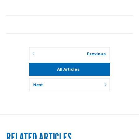
Previous
All Articles
Next
RELATED ARTICLES