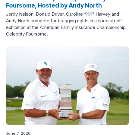
Foursome, Hosted by Andy North
Jordy Nelson, Donald Driver, Caroline “KK” Harvey and
Andy North compete for bragging rights in a special golf
exhibition at the American Family Insurance Championship
Celebrity Foursome.
June 7, 2026