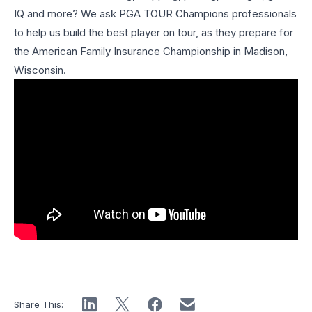
IQ and more? We ask PGA TOUR Champions professionals
to help us build the best player on tour, as they prepare for
the American Family Insurance Championship in Madison,
Wisconsin.
Share This: