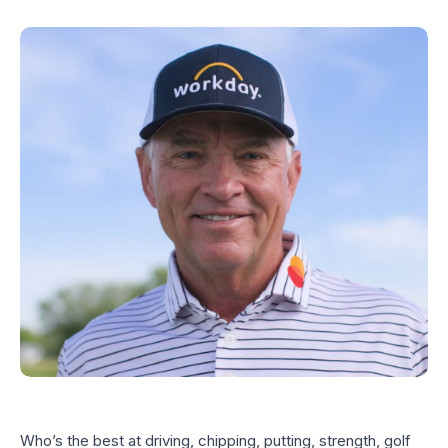
Who’s the best at driving, chipping, putting, strength, golf