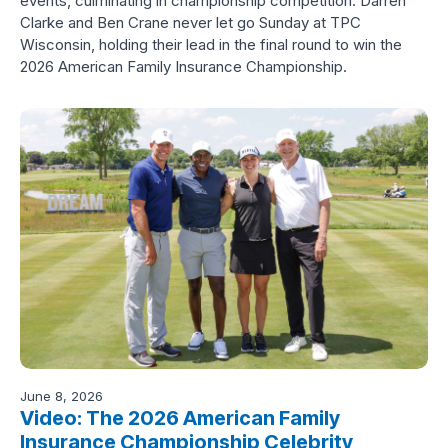
events, culminating in championship competition. Darren
Clarke and Ben Crane never let go Sunday at TPC
Wisconsin, holding their lead in the final round to win the
2026 American Family Insurance Championship.
June 8, 2026
Video: The 2026 American Family
Insurance Championship Celebrity