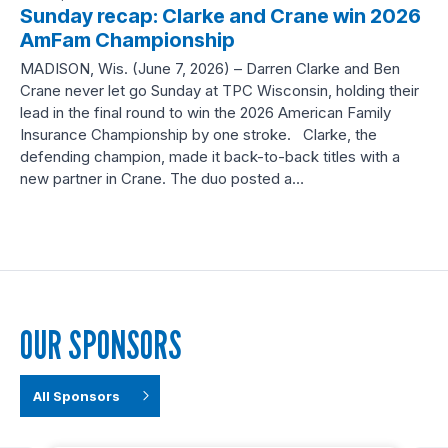
Sunday recap: Clarke and Crane win 2026
AmFam Championship
MADISON, Wis. (June 7, 2026) – Darren Clarke and Ben
Crane never let go Sunday at TPC Wisconsin, holding their
lead in the final round to win the 2026 American Family
Insurance Championship by one stroke. Clarke, the
defending champion, made it back-to-back titles with a
new partner in Crane. The duo posted a…
OUR SPONSORS
All Sponsors