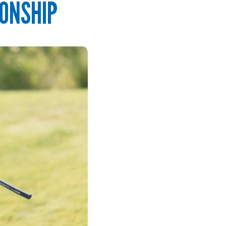
ONSHIP