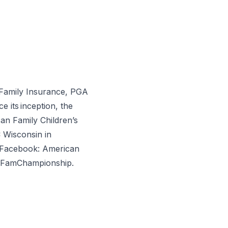
Family Insurance, PGA
its inception, the
an Family Children’s
 Wisconsin in
 Facebook: American
mFamChampionship.