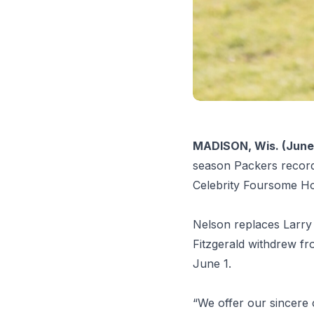
MADISON, Wis. (June 
season Packers record 
Celebrity Foursome Ho
Nelson replaces Larry 
Fitzgerald withdrew fro
June 1.
“We offer our sincere 