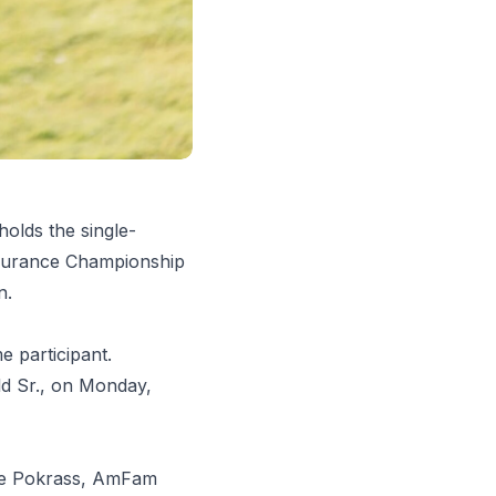
olds the single-
Insurance Championship
n.
 participant.
ald Sr., on Monday,
Nate Pokrass, AmFam