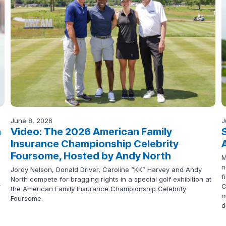
June 8, 2026
J
n
Video: The 2026 American Family
Insurance Championship Celebrity
Foursome, Hosted by Andy North
M
n
Jordy Nelson, Donald Driver, Caroline “KK” Harvey and Andy
f
North compete for bragging rights in a special golf exhibition at
r
C
the American Family Insurance Championship Celebrity
m
Foursome.
d