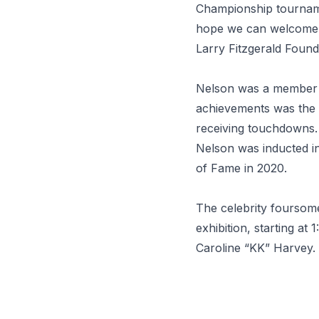
Championship tournam
hope we can welcome hi
Larry Fitzgerald Foun
Nelson was a member 
achievements was the o
receiving touchdowns. 
Nelson was inducted in
of Fame in 2020.
The celebrity foursome
exhibition, starting at
Caroline “KK” Harvey.