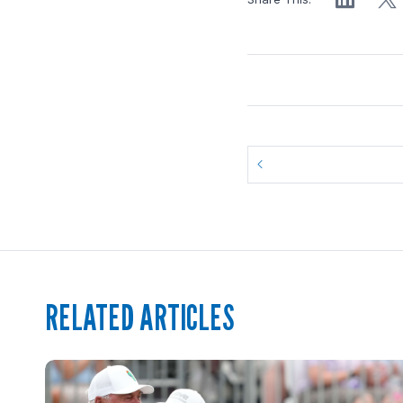
RELATED ARTICLES