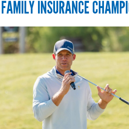
 FAMILY INSURANCE CHAMPI