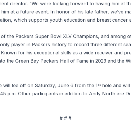
ent director. “We were looking forward to having him at
m at a future event. In honor of his late father, we’ve ma
dation, which supports youth education and breast cancer 
of the Packers Super Bowl XLV Champions, and among ot
nly player in Packers history to record three different se
Known for his exceptional skills as a wide receiver and pre
to the Green Bay Packers Hall of Fame in 2023 and the Wis
 will tee off on Saturday, June 6 from the 1
hole and will
st
 1:45 p.m. Other participants in addition to Andy North are 
# # #