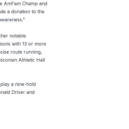
 the AmFam Champ and
de a donation to the
awareness.”
her notable
asons with 13 or more
cise route running,
consin Athletic Hall
 play a nine-hold
Donald Driver and