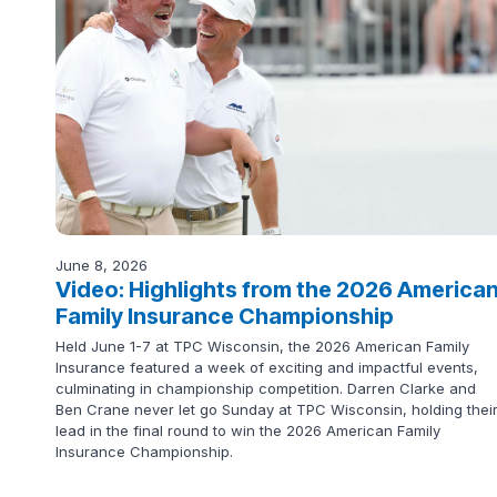
June 8, 2026
Video: Highlights from the 2026 America
Family Insurance Championship
Held June 1-7 at TPC Wisconsin, the 2026 American Family
Insurance featured a week of exciting and impactful events,
culminating in championship competition. Darren Clarke and
Ben Crane never let go Sunday at TPC Wisconsin, holding thei
lead in the final round to win the 2026 American Family
Insurance Championship.