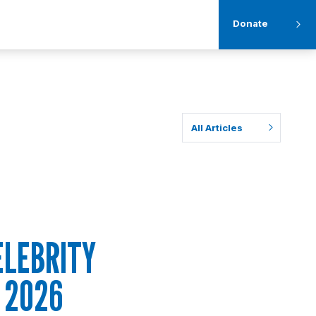
Donate
All Articles
ELEBRITY
 2026