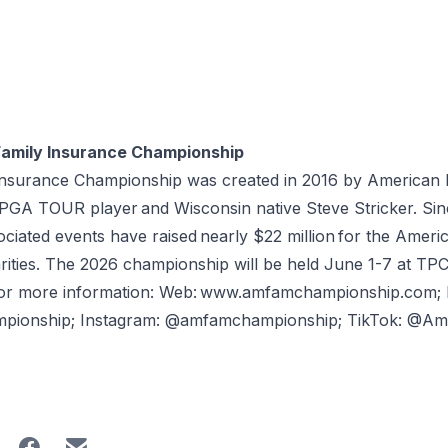
Family Insurance Championship
Insurance Championship was created in 2016 by American 
A TOUR player and Wisconsin native Steve Stricker. Since 
iated events have raised nearly $22 million for the Americ
rities. The 2026 championship will be held June 1-7 at TPC
For more information: Web: www.amfamchampionship.com;
mpionship; Instagram: @amfamchampionship; TikTok: @A