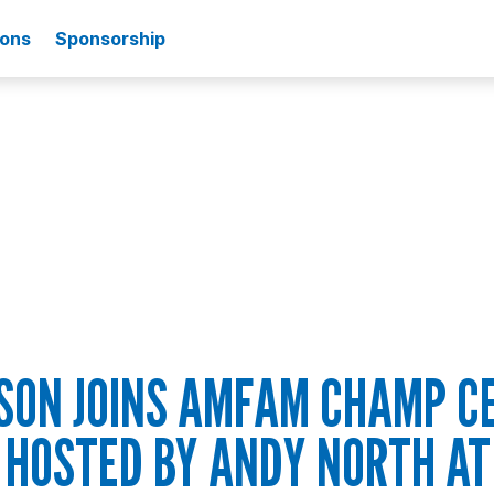
ions
Sponsorship
SON JOINS AMFAM CHAMP C
HOSTED BY ANDY NORTH AT