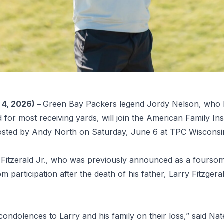
4, 2026) –
Green Bay Packers legend Jordy Nelson, who h
for most receiving yards, will join the American Family 
sted by Andy North on Saturday, June 6 at TPC Wisconsi
Fitzerald Jr., who was previously announced as a foursome
m participation after the death of his father, Larry Fitzger
condolences to Larry and his family on their loss,” said 