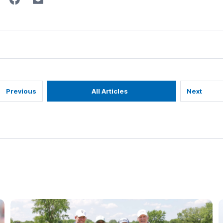
Previous
All Articles
Next