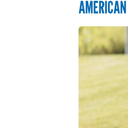
AMERICAN