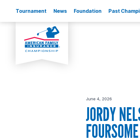
Tournament
News
Foundation
Past Champ
June 4, 2026
JORDY NEL
FOURSOME 