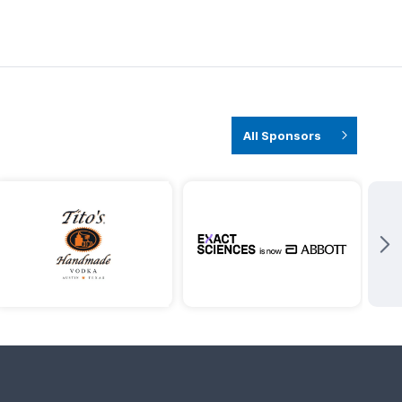
All Sponsors