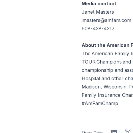
Media contact:
Janet Masters
jmasters@amfam.com
608-438-4317
About the American 
The American Family 
TOUR Champions and PG
championship and assoc
Hospital and other cha
Madison, Wisconsin. 
Family Insurance Cha
#AmFamChamp
Share This: