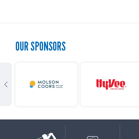
OUR SPONSORS