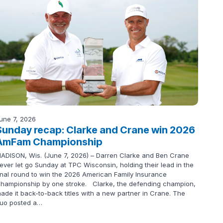
une 7, 2026
Sunday recap: Clarke and Crane win 2026
AmFam Championship
ADISON, Wis. (June 7, 2026) – Darren Clarke and Ben Crane
ever let go Sunday at TPC Wisconsin, holding their lead in the
inal round to win the 2026 American Family Insurance
hampionship by one stroke. Clarke, the defending champion,
ade it back-to-back titles with a new partner in Crane. The
uo posted a…