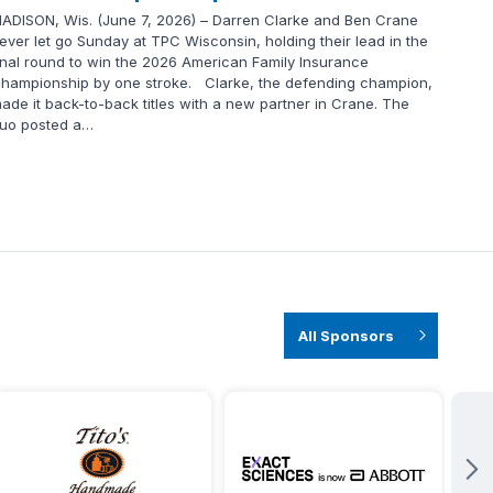
ADISON, Wis. (June 7, 2026) – Darren Clarke and Ben Crane
ever let go Sunday at TPC Wisconsin, holding their lead in the
inal round to win the 2026 American Family Insurance
hampionship by one stroke. Clarke, the defending champion,
ade it back-to-back titles with a new partner in Crane. The
uo posted a…
All Sponsors