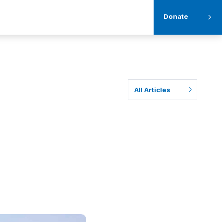
Donate
All Articles