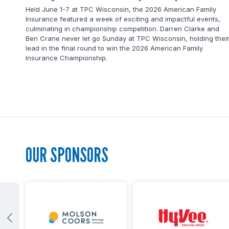
Held June 1-7 at TPC Wisconsin, the 2026 American Family
Insurance featured a week of exciting and impactful events,
culminating in championship competition. Darren Clarke and
Ben Crane never let go Sunday at TPC Wisconsin, holding thei
lead in the final round to win the 2026 American Family
Insurance Championship.
OUR SPONSORS