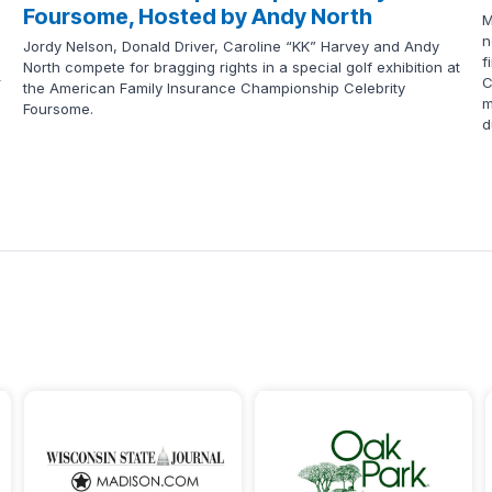
Foursome, Hosted by Andy North
M
n
Jordy Nelson, Donald Driver, Caroline “KK” Harvey and Andy
f
North compete for bragging rights in a special golf exhibition at
r
C
the American Family Insurance Championship Celebrity
m
Foursome.
d