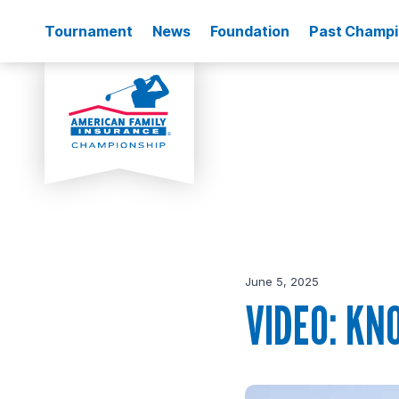
Tournament
News
Foundation
Past Champ
June 5, 2025
VIDEO: KN