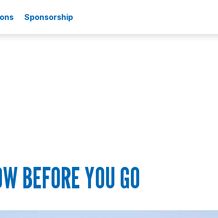
ions
Sponsorship
OW BEFORE YOU GO