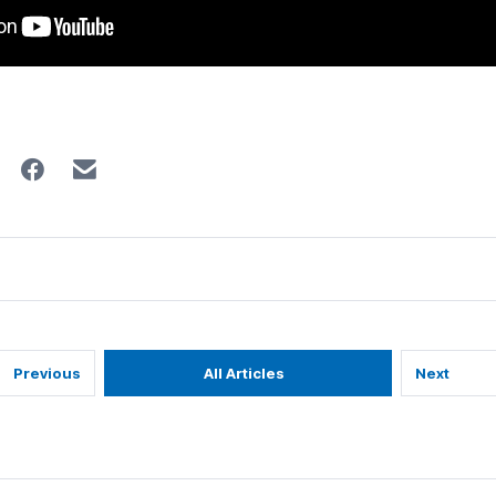
Previous
All Articles
Next