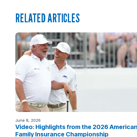
RELATED ARTICLES
June 8, 2026
Video: Highlights from the 2026 America
Family Insurance Championship