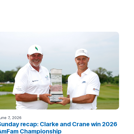
une 7, 2026
Sunday recap: Clarke and Crane win 2026
AmFam Championship