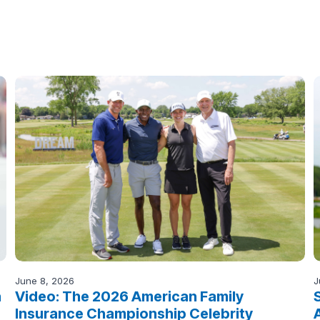
June 8, 2026
J
n
Video: The 2026 American Family
Insurance Championship Celebrity