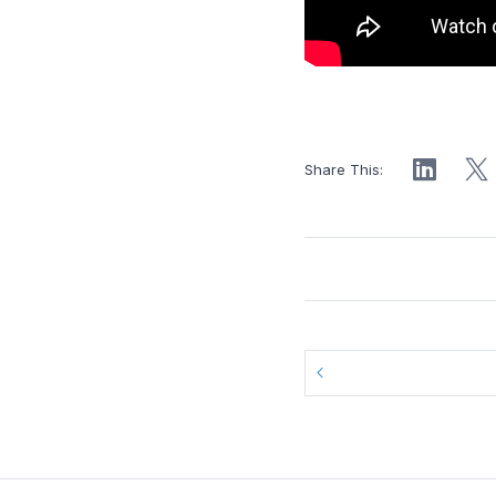
Share This: