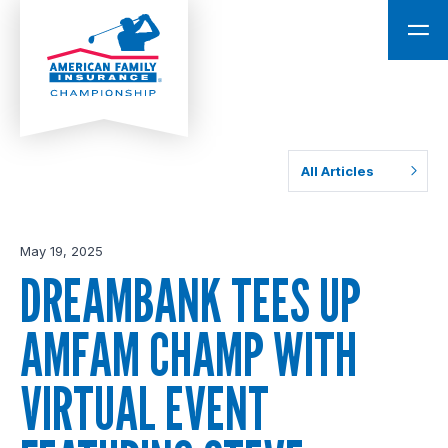
All Articles
May 19, 2025
DREAMBANK TEES UP
AMFAM CHAMP WITH
VIRTUAL EVENT