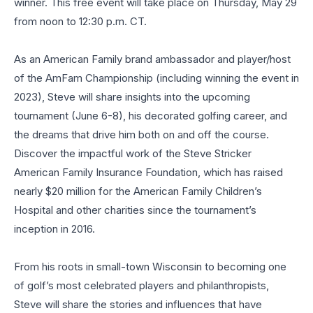
winner. This free event will take place on Thursday, May 29
from noon to 12:30 p.m. CT.
As an American Family brand ambassador and player/host
of the AmFam Championship (including winning the event in
2023), Steve will share insights into the upcoming
tournament (June 6-8), his decorated golfing career, and
the dreams that drive him both on and off the course.
Discover the impactful work of the Steve Stricker
American Family Insurance Foundation, which has raised
nearly $20 million for the American Family Children’s
Hospital and other charities since the tournament’s
inception in 2016.
From his roots in small-town Wisconsin to becoming one
of golf’s most celebrated players and philanthropists,
Steve will share the stories and influences that have