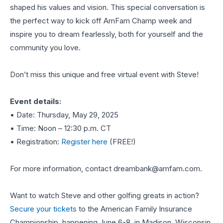
shaped his values and vision. This special conversation is
the perfect way to kick off AmFam Champ week and
inspire you to dream fearlessly, both for yourself and the
community you love.
Don’t miss this unique and free virtual event with Steve!
Event details:
• Date: Thursday, May 29, 2025
• Time: Noon – 12:30 p.m. CT
• Registration:
Register here
(FREE!)
For more information, contact
dreambank@amfam.com
.
Want to watch Steve and other golfing greats in action?
Secure your tickets
to the American Family Insurance
Championship, happening June 6-8, in Madison, Wisconsin.