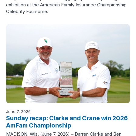
exhibition at the American Family Insurance Championship
Celebrity Foursome.
June 7, 2026
Sunday recap: Clarke and Crane win 2026
AmFam Championship
MADISON, Wis. (June 7, 2026) – Darren Clarke and Ben