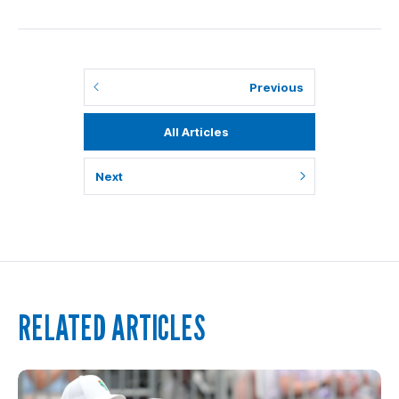
Previous
All Articles
Next
RELATED ARTICLES