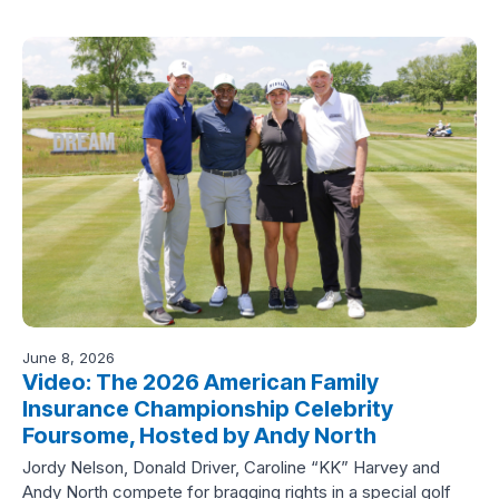
June 8, 2026
Video: The 2026 American Family
Insurance Championship Celebrity
Foursome, Hosted by Andy North
Jordy Nelson, Donald Driver, Caroline “KK” Harvey and
Andy North compete for bragging rights in a special golf