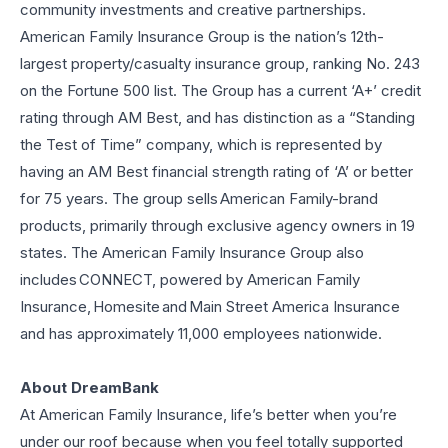
community investments and creative partnerships.
American Family Insurance Group is the nation’s 12th-
largest property/casualty insurance group, ranking No. 243
on the Fortune 500 list. The Group has a current ‘A+’ credit
rating through AM Best, and has distinction as a “Standing
the Test of Time” company, which is represented by
having an AM Best financial strength rating of ‘A’ or better
for 75 years. The group sells American Family-brand
products, primarily through exclusive agency owners in 19
states. The American Family Insurance Group also
includes CONNECT, powered by American Family
Insurance, Homesite and Main Street America Insurance
and has approximately 11,000 employees nationwide.
About DreamBank
At American Family Insurance, life’s better when you’re
under our roof because when you feel totally supported