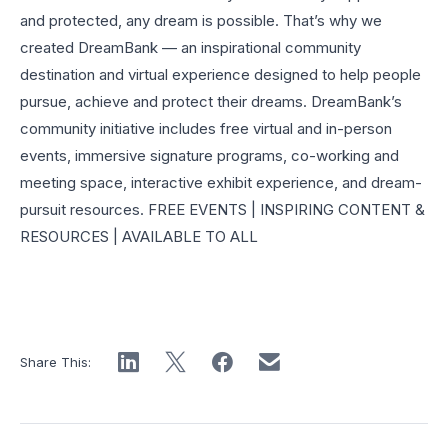
and protected, any dream is possible. That’s why we
created DreamBank — an inspirational community
destination and virtual experience designed to help people
pursue, achieve and protect their dreams. DreamBank’s
community initiative includes free virtual and in-person
events, immersive signature programs, co-working and
meeting space, interactive exhibit experience, and dream-
pursuit resources. FREE EVENTS | INSPIRING CONTENT &
RESOURCES | AVAILABLE TO ALL
Share This: