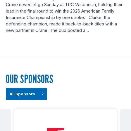
Crane never let go Sunday at TPC Wisconsin, holding their
lead in the final round to win the 2026 American Family
Insurance Championship by one stroke. Clarke, the
defending champion, made it back-to-back titles with a
new partner in Crane. The duo posted a…
OUR SPONSORS
All Sponsors