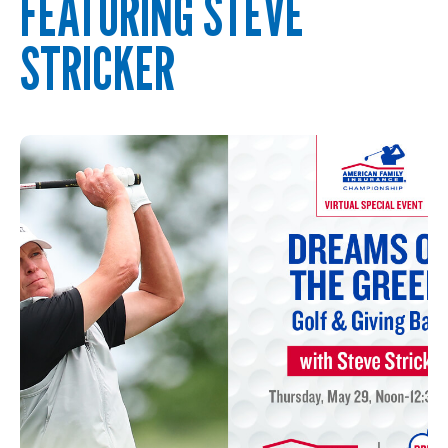
FEATURING STEVE
STRICKER