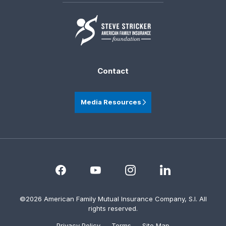
Contact
Media Resources
©2026 American Family Mutual Insurance Company, S.I. All
rights reserved.
Privacy Policy
Terms
Site Map