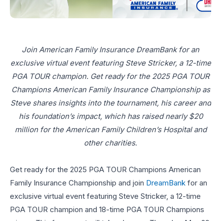
Join American Family Insurance DreamBank for an
exclusive virtual event featuring Steve Stricker, a 12-time
PGA TOUR champion. Get ready for the 2025 PGA TOUR
Champions American Family Insurance Championship as
Steve shares insights into the tournament, his career and
his foundation’s impact, which has raised nearly $20
million for the American Family Children’s Hospital and
other charities
.
Get ready for the 2025 PGA TOUR Champions American
Family Insurance Championship and join
DreamBank
for an
exclusive virtual event featuring Steve Stricker, a 12-time
PGA TOUR champion and 18-time PGA TOUR Champions