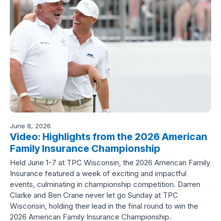
June 8, 2026
Video: Highlights from the 2026 American
Family Insurance Championship
Held June 1-7 at TPC Wisconsin, the 2026 American Family
Insurance featured a week of exciting and impactful
events, culminating in championship competition. Darren
Clarke and Ben Crane never let go Sunday at TPC
Wisconsin, holding their lead in the final round to win the
2026 American Family Insurance Championship.