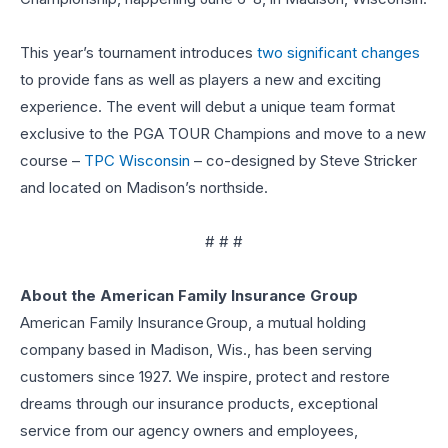
This year’s tournament introduces
two significant changes
to provide fans as well as players a new and exciting
experience. The event will debut a unique team format
exclusive to the PGA TOUR Champions and move to a new
course –
TPC Wisconsin
– co-designed by Steve Stricker
and located on Madison’s northside.
# # #
About the American Family Insurance Group
American Family Insurance Group, a mutual holding
company based in Madison, Wis., has been serving
customers since 1927. We inspire, protect and restore
dreams through our insurance products, exceptional
service from our agency owners and employees,