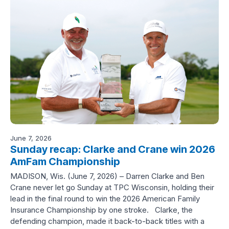
June 7, 2026
Sunday recap: Clarke and Crane win 2026
AmFam Championship
MADISON, Wis. (June 7, 2026) – Darren Clarke and Ben
Crane never let go Sunday at TPC Wisconsin, holding their
lead in the final round to win the 2026 American Family
Insurance Championship by one stroke. Clarke, the
defending champion, made it back-to-back titles with a