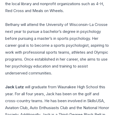
the local library and nonprofit organizations such as 4-H,
Red Cross and Meals on Wheels.
Bethany will attend the University of Wisconsin-La Crosse
next year to pursue a bachelor’s degree in psychology
before pursuing a master’s in sports psychology. Her
career goal is to become a sports psychologist, aspiring to
work with professional sports teams, athletes and Olympic
programs. Once established in her career, she aims to use
her psychology education and training to assist
underserved communities.
Jack Lutz
will graduate from Waunakee High School this
year. For all four years, Jack has been on the golf and
cross-country teams. He has been involved in SkillsUSA,
Aviation Club, Auto Enthusiasts Club and the National Honor
Society. Additionally, Jack is a Third-Degree Black Belt in