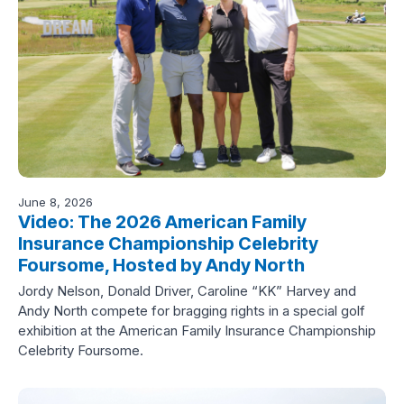
June 8, 2026
Video: The 2026 American Family
Insurance Championship Celebrity
Foursome, Hosted by Andy North
Jordy Nelson, Donald Driver, Caroline “KK” Harvey and
Andy North compete for bragging rights in a special golf
exhibition at the American Family Insurance Championship
Celebrity Foursome.