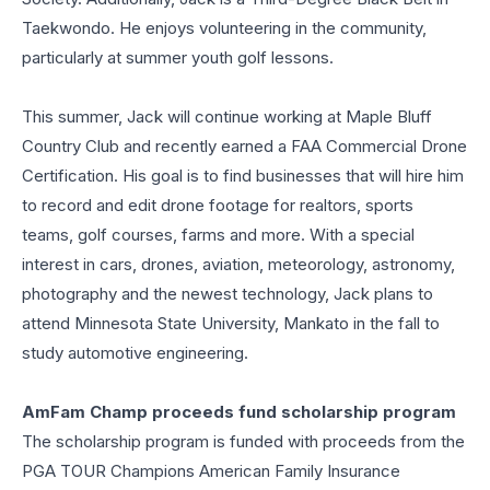
Taekwondo. He enjoys volunteering in the community,
particularly at summer youth golf lessons.
This summer, Jack will continue working at Maple Bluff
Country Club and recently earned a FAA Commercial Drone
Certification. His goal is to find businesses that will hire him
to record and edit drone footage for realtors, sports
teams, golf courses, farms and more. With a special
interest in cars, drones, aviation, meteorology, astronomy,
photography and the newest technology, Jack plans to
attend Minnesota State University, Mankato in the fall to
study automotive engineering.
AmFam Champ proceeds fund scholarship program
The scholarship program is funded with proceeds from the
PGA TOUR Champions American Family Insurance