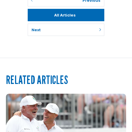
Previous
All Articles
Next
RELATED ARTICLES