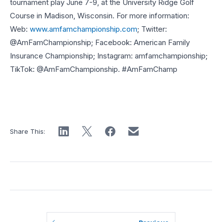
tournament play June 7-9, at the University Ridge Golf
Course in Madison, Wisconsin. For more information:
Web:
www.amfamchampionship.com
; Twitter:
@AmFamChampionship; Facebook: American Family
Insurance Championship; Instagram: amfamchampionship;
TikTok: @AmFamChampionship. #AmFamChamp
Share This: