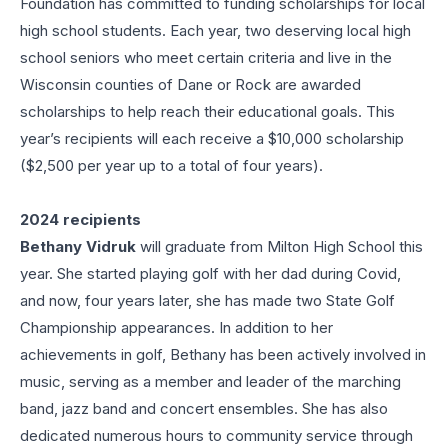
Foundation has committed to funding scholarships for local
high school students. Each year, two deserving local high
school seniors who meet certain criteria and live in the
Wisconsin counties of Dane or Rock are awarded
scholarships to help reach their educational goals. This
year’s recipients will each receive a $10,000 scholarship
($2,500 per year up to a total of four years).
2024 recipients
Bethany Vidruk
will graduate from Milton High School this
year. She started playing golf with her dad during Covid,
and now, four years later, she has made two State Golf
Championship appearances. In addition to her
achievements in golf, Bethany has been actively involved in
music, serving as a member and leader of the marching
band, jazz band and concert ensembles. She has also
dedicated numerous hours to community service through