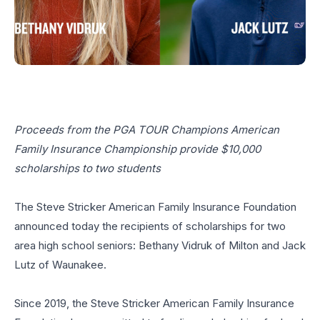
Proceeds from the PGA TOUR Champions American
Family Insurance Championship
provide $10,000
scholarships to two students
The Steve Stricker American Family Insurance Foundation
announced today the recipients of scholarships for two
area high school seniors: Bethany Vidruk of Milton and Jack
Lutz of Waunakee.
Since 2019, the Steve Stricker American Family Insurance