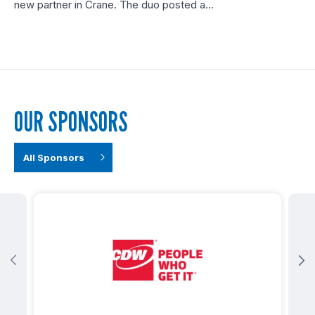
new partner in Crane. The duo posted a…
OUR SPONSORS
All Sponsors