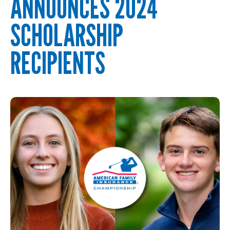
ANNOUNCES 2024
SCHOLARSHIP
RECIPIENTS