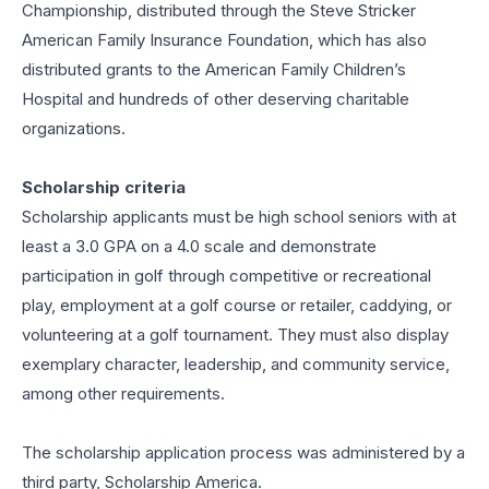
Championship, distributed through the Steve Stricker
American Family Insurance Foundation, which has also
distributed grants to the American Family Children’s
Hospital and hundreds of other deserving charitable
organizations.
Scholarship criteria
Scholarship applicants must be high school seniors with at
least a 3.0 GPA on a 4.0 scale and demonstrate
participation in golf through competitive or recreational
play, employment at a golf course or retailer, caddying, or
volunteering at a golf tournament. They must also display
exemplary character, leadership, and community service,
among other requirements.
The scholarship application process was administered by a
third party, Scholarship America.