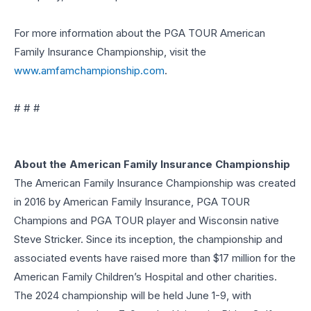
For more information about the PGA TOUR American
Family Insurance Championship, visit the
www.amfamchampionship.com
.
# # #
About the American Family Insurance Championship
The American Family Insurance Championship was created
in 2016 by American Family Insurance, PGA TOUR
Champions and PGA TOUR player and Wisconsin native
Steve Stricker. Since its inception, the championship and
associated events have raised more than $17 million for the
American Family Children’s Hospital and other charities.
The 2024 championship will be held June 1-9, with