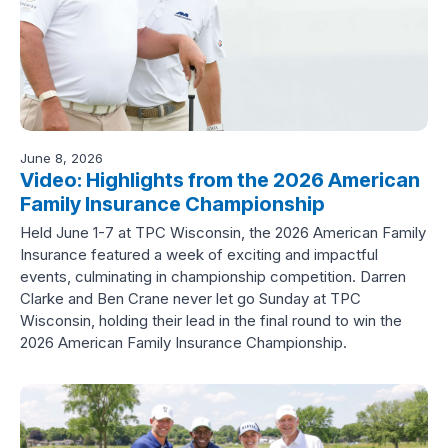
June 8, 2026
Video: Highlights from the 2026 American
Family Insurance Championship
Held June 1-7 at TPC Wisconsin, the 2026 American Family
Insurance featured a week of exciting and impactful
events, culminating in championship competition. Darren
Clarke and Ben Crane never let go Sunday at TPC
Wisconsin, holding their lead in the final round to win the
2026 American Family Insurance Championship.