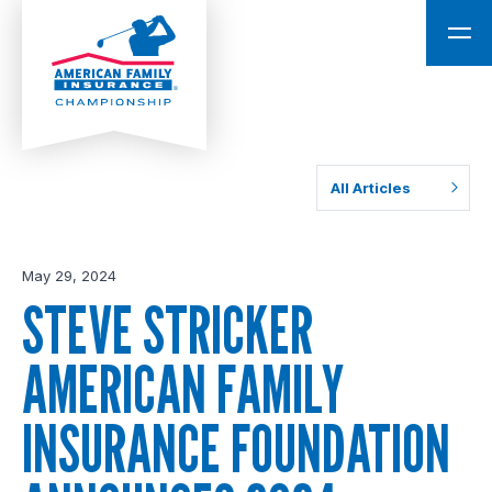
All Articles
May 29, 2024
STEVE STRICKER
AMERICAN FAMILY
INSURANCE FOUNDATION