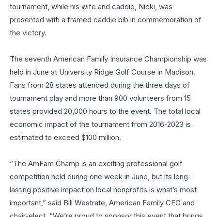
tournament, while his wife and caddie, Nicki, was
presented with a framed caddie bib in commemoration of
the victory.
The seventh American Family Insurance Championship was
held in June at University Ridge Golf Course in Madison.
Fans from 28 states attended during the three days of
tournament play and more than 900 volunteers from 15
states provided 20,000 hours to the event. The total local
economic impact of the tournament from 2016-2023 is
estimated to exceed $100 million.
“The AmFam Champ is an exciting professional golf
competition held during one week in June, but its long-
lasting positive impact on local nonprofits is what’s most
important,” said Bill Westrate, American Family CEO and
chair-elect. “We’re proud to sponsor this event that brings