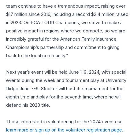
team continue to have a tremendous impact, raising over
$17 million since 2016, including a record $2.4 million raised
in 2023. On PGA TOUR Champions, we strive to make a
positive impact in regions where we compete, so we are
incredibly grateful for the American Family Insurance
Championship’s partnership and commitment to giving
back to the local community.”
Next year’s event will be held June 1-9, 2024, with special
events during the week and tournament play at University
Ridge June 7-9. Stricker will host the tournament for the
eighth time and play for the seventh time, where he will
defend his 2023 title.
Those interested in volunteering for the 2024 event can
learn more or sign up on the volunteer registration page.