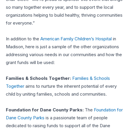
so many together every year, and to support the local
organizations helping to build healthy, thriving communities
for everyone.”
In addition to the
American Family Children’s Hospital
in
Madison, here is just a sample of the other organizations
addressing various needs in our communities and how the
grant funds will be used:
Families & Schools Together:
Families & Schools
Together
aims to nurture the inherent potential of every
child by uniting families, schools and communities.
Foundation for Dane County Parks:
The
Foundation for
Dane County Parks
is a passionate team of people
dedicated to raising funds to support all of the Dane