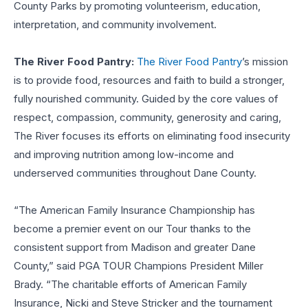
County Parks by promoting volunteerism, education,
interpretation, and community involvement.
The River Food Pantry:
The River Food Pantry
’s mission
is to provide food, resources and faith to build a stronger,
fully nourished community. Guided by the core values of
respect, compassion, community, generosity and caring,
The River focuses its efforts on eliminating food insecurity
and improving nutrition among low-income and
underserved communities throughout Dane County.
“The American Family Insurance Championship has
become a premier event on our Tour thanks to the
consistent support from Madison and greater Dane
County,” said PGA TOUR Champions President Miller
Brady. “The charitable efforts of American Family
Insurance, Nicki and Steve Stricker and the tournament