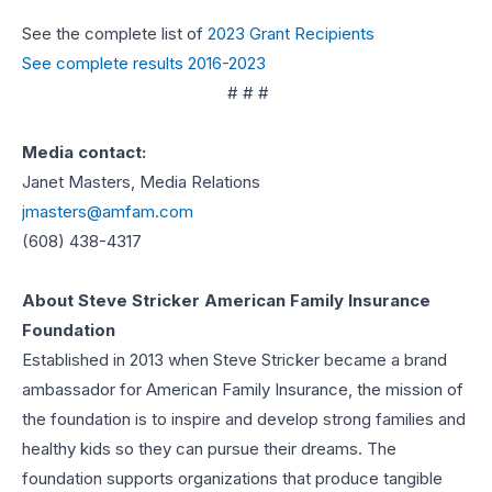
See the complete list of
2023 Grant Recipients
See complete results 2016-2023
# # #
Media contact:
Janet Masters, Media Relations
jmasters@amfam.com
(608) 438-4317
About Steve Stricker American Family Insurance
Foundation
Established in 2013 when Steve Stricker became a brand
ambassador for American Family Insurance, the mission of
the foundation is to inspire and develop strong families and
healthy kids so they can pursue their dreams. The
foundation supports organizations that produce tangible