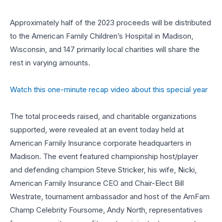
Approximately half of the 2023 proceeds will be distributed
to the American Family Children’s Hospital in Madison,
Wisconsin, and 147 primarily local charities will share the
rest in varying amounts.
Watch this one-minute recap video about this special year
The total proceeds raised, and charitable organizations
supported, were revealed at an event today held at
American Family Insurance corporate headquarters in
Madison. The event featured championship host/player
and defending champion Steve Stricker, his wife, Nicki,
American Family Insurance CEO and Chair-Elect Bill
Westrate, tournament ambassador and host of the AmFam
Champ Celebrity Foursome, Andy North, representatives