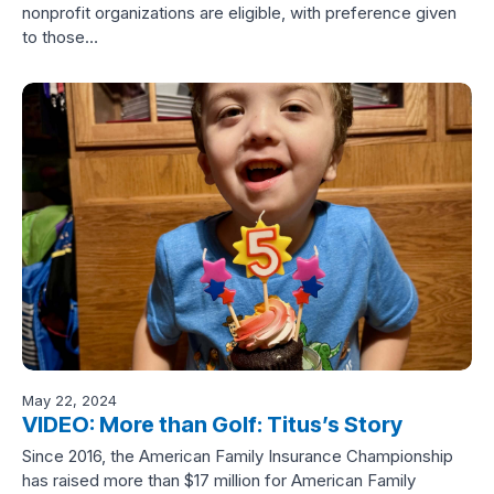
nonprofit organizations are eligible, with preference given
to those…
May 22, 2024
VIDEO: More than Golf: Titus’s Story
Since 2016, the American Family Insurance Championship
has raised more than $17 million for American Family