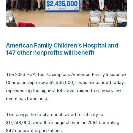
American Family Children’s Hospital and
147 other nonprofits will benefit
The 2023 PGA Tour Champions American Family Insurance
Championship raised $2,435,000, it was announced today,
representing the highest total ever raised from years the
event has been held.
This brings the total amount raised for charity to
$17,248,000 since the inaugural event in 2016, benefiting
847 nonprofit organizations.