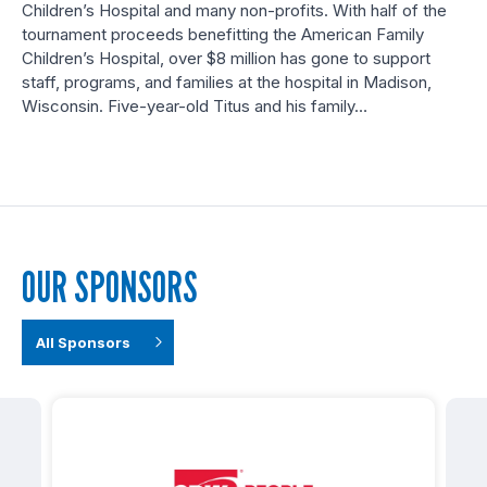
Children’s Hospital and many non-profits. With half of the
tournament proceeds benefitting the American Family
Children’s Hospital, over $8 million has gone to support
staff, programs, and families at the hospital in Madison,
Wisconsin. Five-year-old Titus and his family…
OUR SPONSORS
All Sponsors