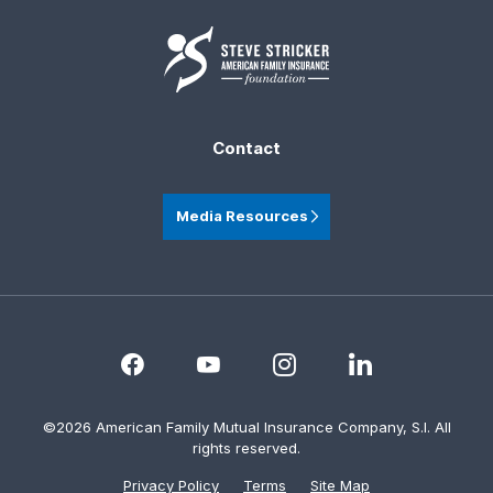
Contact
Media Resources
©2026 American Family Mutual Insurance Company, S.I. All
rights reserved.
Privacy Policy
Terms
Site Map