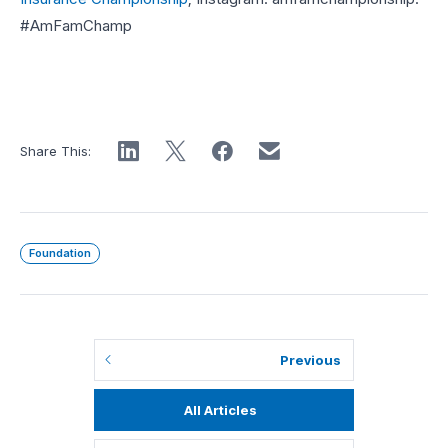
#AmFamChamp
Share This:
Foundation
Previous
All Articles