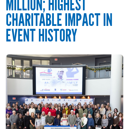
MILLION; HIGHEST
CHARITABLE IMPACT IN
EVENT HISTORY