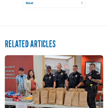
Next
RELATED ARTICLES