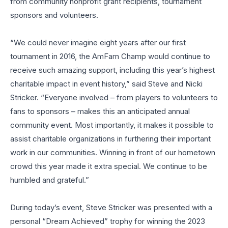
from community nonprofit grant recipients, tournament
sponsors and volunteers.
“We could never imagine eight years after our first
tournament in 2016, the AmFam Champ would continue to
receive such amazing support, including this year’s highest
charitable impact in event history,” said Steve and Nicki
Stricker. “Everyone involved – from players to volunteers to
fans to sponsors – makes this an anticipated annual
community event. Most importantly, it makes it possible to
assist charitable organizations in furthering their important
work in our communities. Winning in front of our hometown
crowd this year made it extra special. We continue to be
humbled and grateful.”
During today’s event, Steve Stricker was presented with a
personal “Dream Achieved” trophy for winning the 2023