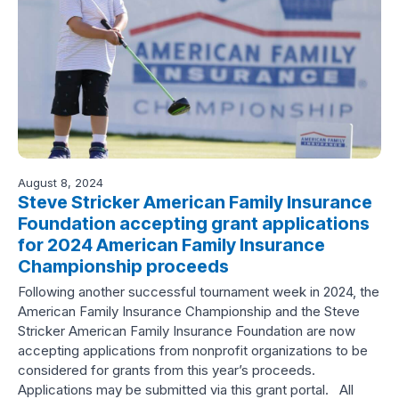
August 8, 2024
Steve Stricker American Family Insurance
Foundation accepting grant applications
for 2024 American Family Insurance
Championship proceeds
Following another successful tournament week in 2024, the
American Family Insurance Championship and the Steve
Stricker American Family Insurance Foundation are now
accepting applications from nonprofit organizations to be
considered for grants from this year’s proceeds.
Applications may be submitted via this grant portal. All