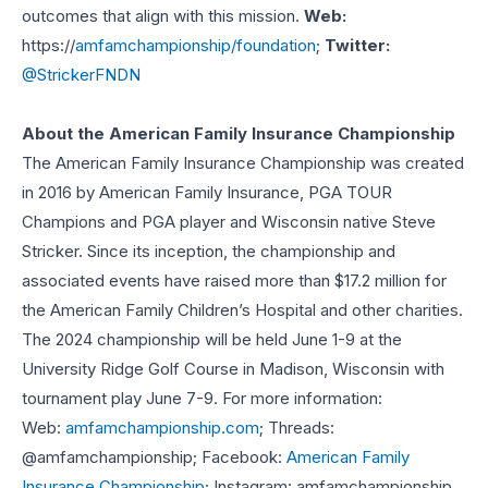
outcomes that align with this mission.
Web:
https://
amfamchampionship/foundation
;
Twitter:
@StrickerFNDN
About the American Family Insurance Championship
The American Family Insurance Championship was created
in 2016 by American Family Insurance, PGA TOUR
Champions and PGA player and Wisconsin native Steve
Stricker. Since its inception, the championship and
associated events have raised more than $17.2 million for
the American Family Children’s Hospital and other charities.
The 2024 championship will be held June 1-9 at the
University Ridge Golf Course in Madison, Wisconsin with
tournament play June 7-9. For more information:
Web:
amfamchampionship.com
; Threads:
@amfamchampionship; Facebook:
American Family
Insurance Championship
; Instagram: amfamchampionship.