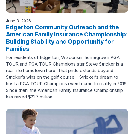
June 3, 2026
Edgerton Community Outreach and the
American Family Insurance Championship:
Building Stability and Opportunity for
Families
For residents of Edgerton, Wisconsin, homegrown PGA
TOUR and PGA TOUR Champions star Steve Stricker is a
real-life hometown hero. That pride extends beyond
Stricker’s wins on the golf course. Stricker’s dream to
host a PGA TOUR Champions event came to reality in 2016.
Since then, the American Family Insurance Championship
has raised $21.7 million…