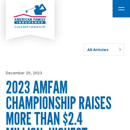
All Articles
December 20, 2023
2023 AMFAM
CHAMPIONSHIP RAISES
MORE THAN $2.4