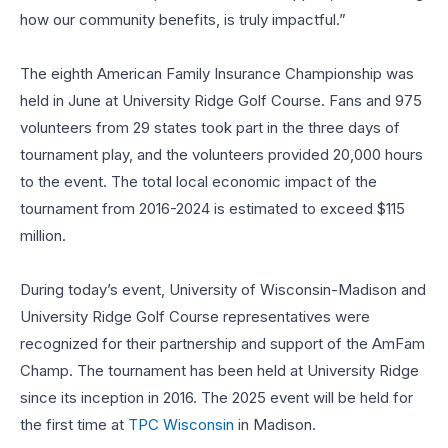
how our community benefits, is truly impactful.”
The eighth American Family Insurance Championship was
held in June at University Ridge Golf Course. Fans and 975
volunteers from 29 states took part in the three days of
tournament play, and the volunteers provided 20,000 hours
to the event. The total local economic impact of the
tournament from 2016-2024 is estimated to exceed $115
million.
During today’s event, University of Wisconsin-Madison and
University Ridge Golf Course representatives were
recognized for their partnership and support of the AmFam
Champ. The tournament has been held at University Ridge
since its inception in 2016. The 2025 event will be held for
the first time at
TPC Wisconsin
in Madison.