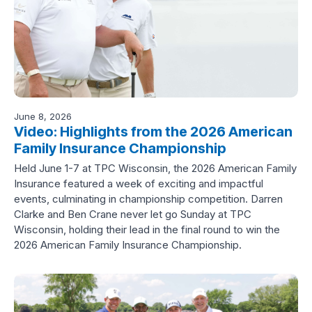
June 8, 2026
Video: Highlights from the 2026 American
Family Insurance Championship
Held June 1-7 at TPC Wisconsin, the 2026 American Family
Insurance featured a week of exciting and impactful
events, culminating in championship competition. Darren
Clarke and Ben Crane never let go Sunday at TPC
Wisconsin, holding their lead in the final round to win the
2026 American Family Insurance Championship.