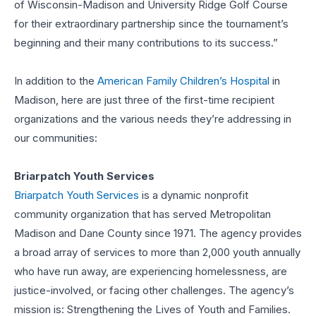
of Wisconsin-Madison and University Ridge Golf Course
for their extraordinary partnership since the tournament’s
beginning and their many contributions to its success.”
In addition to the
American Family Children’s Hospital
in
Madison, here are just three of the first-time recipient
organizations and the various needs they’re addressing in
our communities:
Briarpatch Youth Services
Briarpatch Youth Services
is a dynamic nonprofit
community organization that has served Metropolitan
Madison and Dane County since 1971. The agency provides
a broad array of services to more than 2,000 youth annually
who have run away, are experiencing homelessness, are
justice-involved, or facing other challenges. The agency’s
mission is: Strengthening the Lives of Youth and Families.