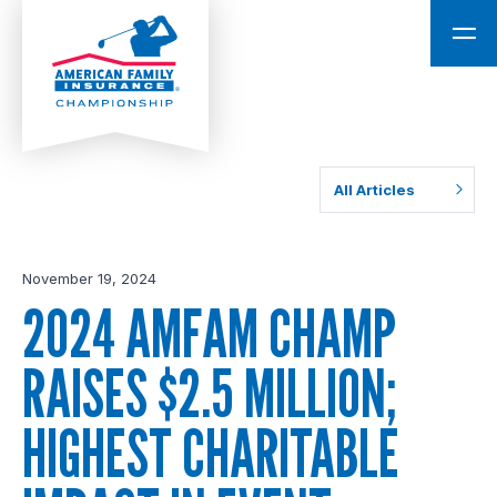
All Articles
November 19, 2024
2024 AMFAM CHAMP
RAISES $2.5 MILLION;
HIGHEST CHARITABLE