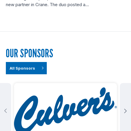
new partner in Crane. The duo posted a…
OUR SPONSORS
All Sponsors