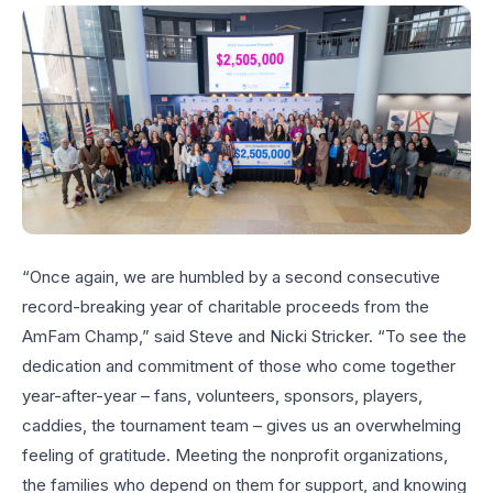
“Once again, we are humbled by a second consecutive
record-breaking year of charitable proceeds from the
AmFam Champ,” said Steve and Nicki Stricker. “To see the
dedication and commitment of those who come together
year-after-year – fans, volunteers, sponsors, players,
caddies, the tournament team – gives us an overwhelming
feeling of gratitude. Meeting the nonprofit organizations,
the families who depend on them for support, and knowing