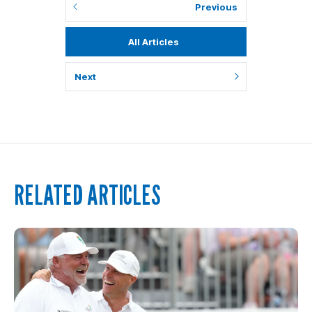
Previous
All Articles
Next
RELATED ARTICLES