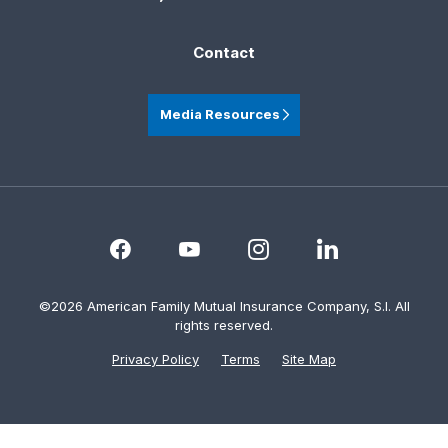
Contact
Media Resources
©2026 American Family Mutual Insurance Company, S.I. All
rights reserved.
Privacy Policy
Terms
Site Map