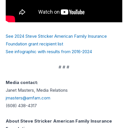
See 2024 Steve Stricker American Family Insurance
Foundation grant recipient list
See infographic with results from 2016-2024
# # #
Media contact:
Janet Masters, Media Relations
jmasters@amfam.com
(608) 438-4317
About Steve Stricker American Family Insurance