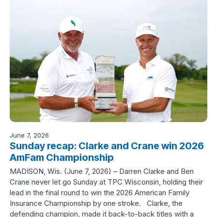
June 7, 2026
Sunday recap: Clarke and Crane win 2026
AmFam Championship
MADISON, Wis. (June 7, 2026) – Darren Clarke and Ben
Crane never let go Sunday at TPC Wisconsin, holding their
lead in the final round to win the 2026 American Family
Insurance Championship by one stroke. Clarke, the
defending champion, made it back-to-back titles with a