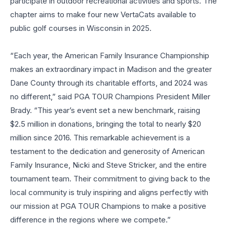
participate in outdoor recreational activities and sports. The
chapter aims to make four new VertaCats available to
public golf courses in Wisconsin in 2025.
“Each year, the American Family Insurance Championship
makes an extraordinary impact in Madison and the greater
Dane County through its charitable efforts, and 2024 was
no different,” said PGA TOUR Champions President Miller
Brady. “This year’s event set a new benchmark, raising
$2.5 million in donations, bringing the total to nearly $20
million since 2016. This remarkable achievement is a
testament to the dedication and generosity of American
Family Insurance, Nicki and Steve Stricker, and the entire
tournament team. Their commitment to giving back to the
local community is truly inspiring and aligns perfectly with
our mission at PGA TOUR Champions to make a positive
difference in the regions where we compete.”