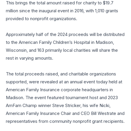
This brings the total amount raised for charity to $19.7
million since the inaugural event in 2016, with 1,010 grants
provided to nonprofit organizations.
Approximately half of the 2024 proceeds will be distributed
to the American Family Children’s Hospital in Madison,
Wisconsin, and 163 primarily local charities will share the
rest in varying amounts.
The total proceeds raised, and charitable organizations
supported, were revealed at an annual event today held at
American Family Insurance corporate headquarters in
Madison. The event featured tournament host and 2023
AmFam Champ winner Steve Stricker, his wife Nicki,
American Family Insurance Chair and CEO Bill Westrate and
representatives from community nonprofit grant recipients.