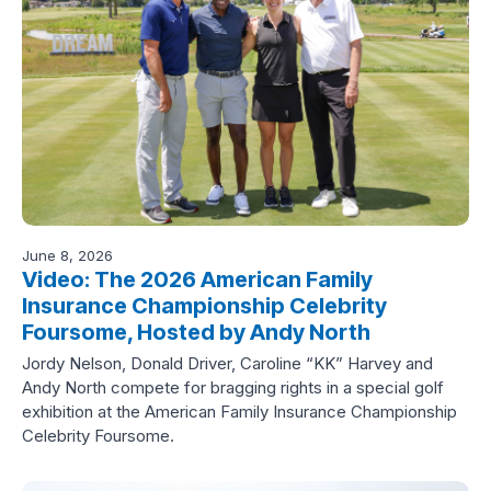
June 8, 2026
Video: The 2026 American Family
Insurance Championship Celebrity
Foursome, Hosted by Andy North
Jordy Nelson, Donald Driver, Caroline “KK” Harvey and
Andy North compete for bragging rights in a special golf
exhibition at the American Family Insurance Championship
Celebrity Foursome.