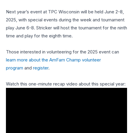
Next year’s event at TPC Wisconsin will be held June 2-8,
2025, with special events during the week and tournament
play June 6-8. Stricker will host the tournament for the ninth
time and play for the eighth time.
Those interested in volunteering for the 2025 event can
learn more about the AmFam Champ volunteer
program
and
register
.
Watch this one-minute recap video about this special year: