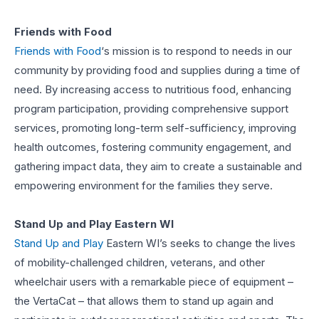
Friends with Food
Friends with Food
‘s mission is to respond to needs in our
community by providing food and supplies during a time of
need. By increasing access to nutritious food, enhancing
program participation, providing comprehensive support
services, promoting long-term self-sufficiency, improving
health outcomes, fostering community engagement, and
gathering impact data, they aim to create a sustainable and
empowering environment for the families they serve.
Stand Up and Play Eastern WI
Stand Up and Play
Eastern WI’s seeks to change the lives
of mobility-challenged children, veterans, and other
wheelchair users with a remarkable piece of equipment –
the VertaCat – that allows them to stand up again and