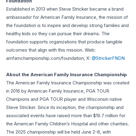
Foundation
Established in 2013 when Steve Stricker became a brand
ambassador for American Family Insurance, the mission of
the foundation is to inspire and develop strong families and
healthy kids so they can pursue their dreams. The
foundation supports organizations that produce tangible
outcomes that align with this mission. Web:
amfamchampionship.com/foundation; X:
@StrickerFNDN
About the American Family Insurance Championship
The American Family Insurance Championship was created
in 2016 by American Family Insurance, PGA TOUR
Champions and PGA TOUR player and Wisconsin native
Steve Stricker. Since its inception, the championship and
associated events have raised more than $19.7 million for
the American Family Children’s Hospital and other charities.
The 2025 championship will be held June 2-8, with