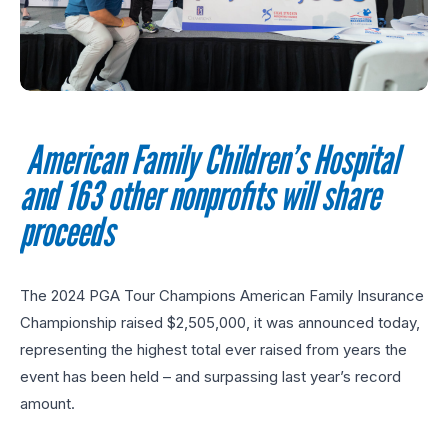
American Family Children’s
Hospital
and 163 other nonprofits will share
proceeds
The 2024 PGA Tour Champions American Family Insurance
Championship raised $2,505,000, it was announced today,
representing the highest total ever raised from years the
event has been held – and surpassing last year’s record
amount.