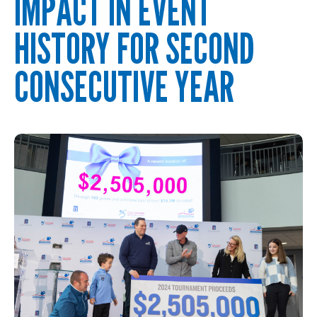
IMPACT IN EVENT
HISTORY FOR SECOND
CONSECUTIVE YEAR