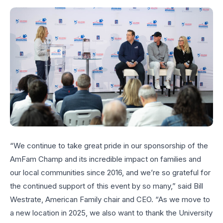
“We continue to take great pride in our sponsorship of the
AmFam Champ and its incredible impact on families and
our local communities since 2016, and we’re so grateful for
the continued support of this event by so many,” said Bill
Westrate, American Family chair and CEO. “As we move to
a new location in 2025, we also want to thank the University