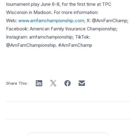
tournament play June 6-8, for the first time at TPC
Wisconsin in Madison. For more information:
Web:
www.amfamchampionship.com
; X: @AmFamChamp;
Facebook: American Family Insurance Championship;
Instagram: amfamchampionship; TikTok:
@AmFamChampionship. #AmFamChamp
Share This: